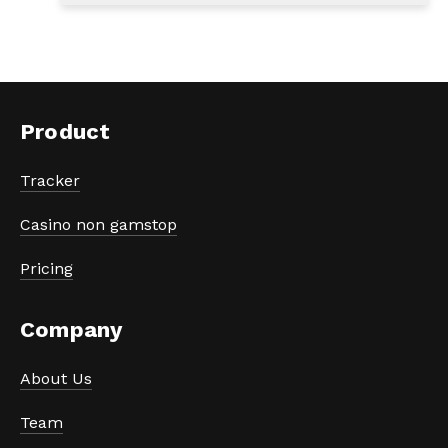
Product
Tracker
Casino non gamstop
Pricing
Company
About Us
Team