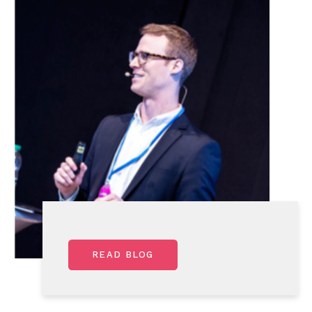
READ BLOG