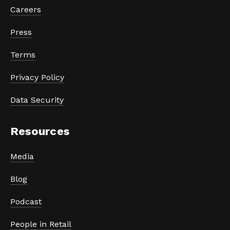
Careers
Press
Terms
Privacy Policy
Data Security
Resources
Media
Blog
Podcast
People in Retail