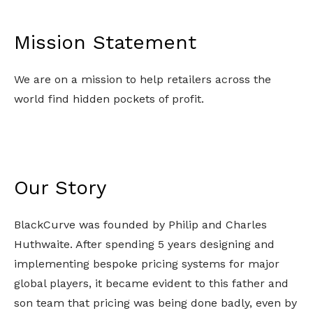
Mission Statement
We are on a mission to help retailers across the 
world find hidden pockets of profit.
Our Story
BlackCurve was founded by Philip and Charles 
Huthwaite. After spending 5 years designing and 
implementing bespoke pricing systems for major 
global players, it became evident to this father and 
son team that pricing was being done badly, even by 