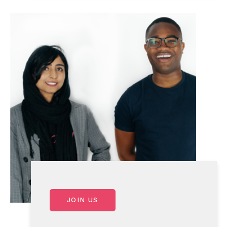
JOIN US