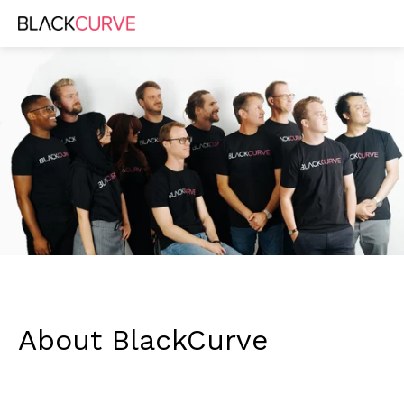
About BlackCurve