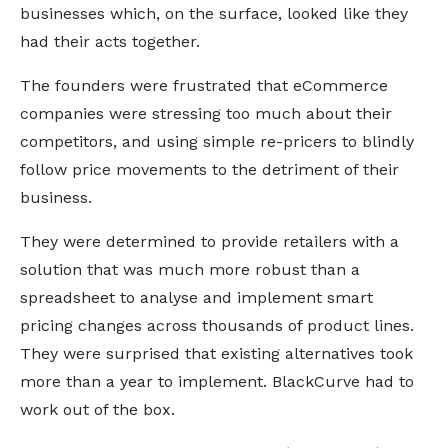
businesses which, on the surface, looked like they 
had their acts together.
The founders were frustrated that eCommerce 
companies were stressing too much about their 
competitors, and using simple re-pricers to blindly 
follow price movements to the detriment of their 
business. 
They were determined to provide retailers with a 
solution that was much more robust than a 
spreadsheet to analyse and implement smart 
pricing changes across thousands of product lines. 
They were surprised that existing alternatives took 
more than a year to implement. BlackCurve had to 
work out of the box.