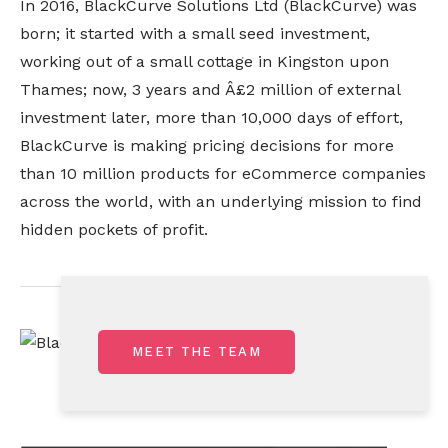
In 2016, BlackCurve Solutions Ltd (BlackCurve) was 
born; it started with a small seed investment, 
working out of a small cottage in Kingston upon 
Thames; now, 3 years and Â£2 million of external 
investment later, more than 10,000 days of effort, 
BlackCurve is making pricing decisions for more 
than 10 million products for eCommerce companies 
across the world, with an underlying mission to find 
hidden pockets of profit.
MEET THE TEAM