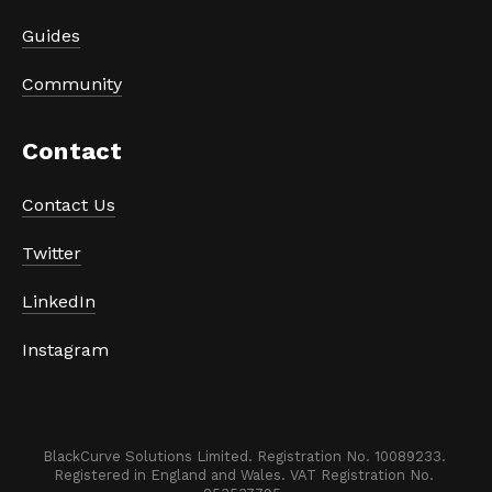
Guides
Community
Contact 
Contact Us
Twitter
LinkedIn
Instagram
BlackCurve Solutions Limited. Registration No. 10089233. 

Registered in England and Wales. VAT Registration No. 