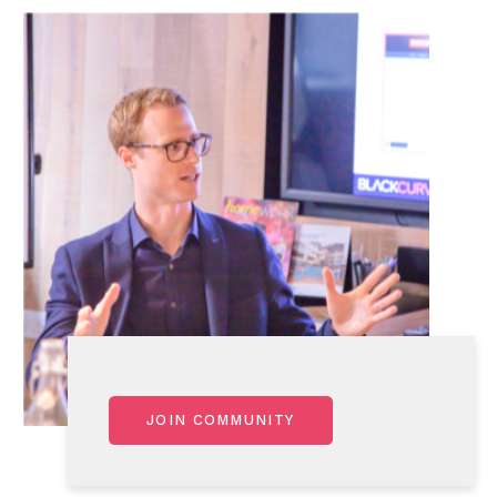
JOIN COMMUNITY