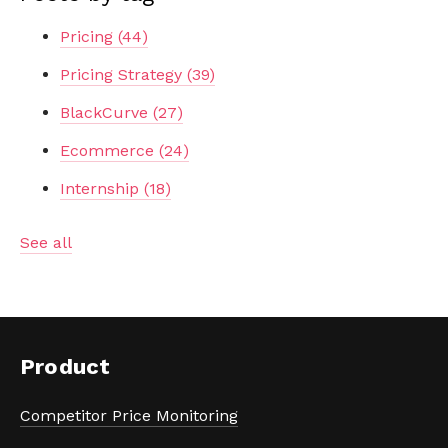
Pricing
(44)
Pricing Strategy
(39)
BlackCurve
(27)
Ecommerce
(24)
Internship
(18)
See all
Product
Competitor Price Monitoring