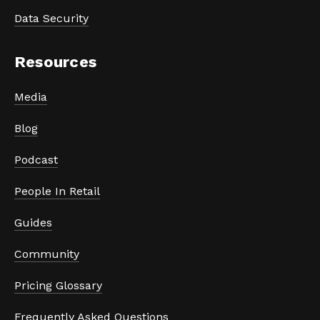
Data Security
Resources
Media
Blog
Podcast
People In Retail
Guides
Community
Pricing Glossary
Frequently Asked Questions