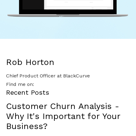
Rob Horton
Chief Product Officer at BlackCurve
Find me on:
Recent Posts
Customer Churn Analysis -
Why It's Important for Your
Business?