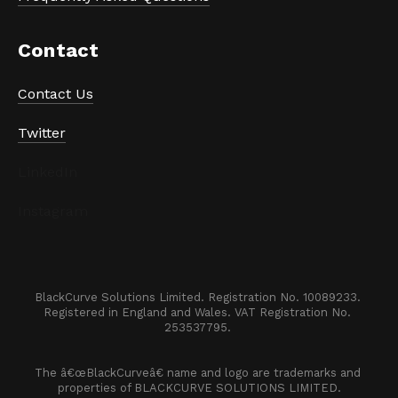
Contact
Contact Us
Twitter
LinkedIn
Instagram
BlackCurve Solutions Limited. Registration No. 10089233. 

Registered in England and Wales. VAT Registration No. 
253537795. 
The â€œBlackCurveâ€ name and logo are trademarks and 
properties of BLACKCURVE SOLUTIONS LIMITED.