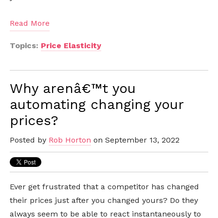
Read More
Topics:
Price Elasticity
Why arenâ€™t you
automating changing your
prices?
Posted by
Rob Horton
on September 13, 2022
Ever get frustrated that a competitor has changed
their prices just after you changed yours? Do they
always seem to be able to react instantaneously to