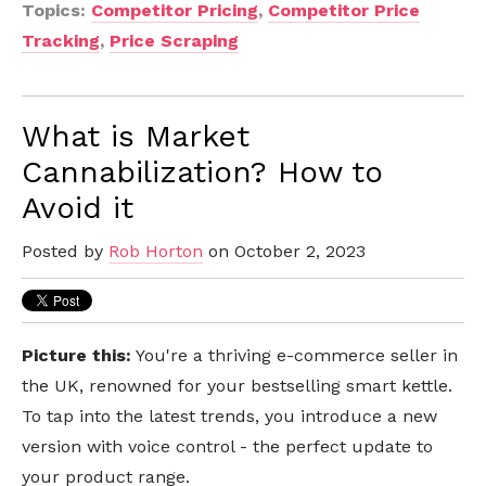
Topics:
Competitor Pricing
,
Competitor Price
Tracking
,
Price Scraping
What is Market
Cannabilization? How to
Avoid it
Posted by
Rob Horton
on October 2, 2023
Picture this:
You're a thriving e-commerce seller in
the UK, renowned for your bestselling smart kettle.
To tap into the latest trends, you introduce a new
version with voice control - the perfect update to
your product range.