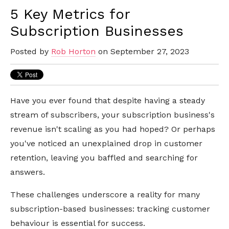
5 Key Metrics for
Subscription Businesses
Posted by
Rob Horton
on September 27, 2023
Have you ever found that despite having a steady
stream of subscribers, your subscription business's
revenue isn't scaling as you had hoped? Or perhaps
you've noticed an unexplained drop in customer
retention, leaving you baffled and searching for
answers.
These challenges underscore a reality for many
subscription-based businesses: tracking customer
behaviour is essential for success.