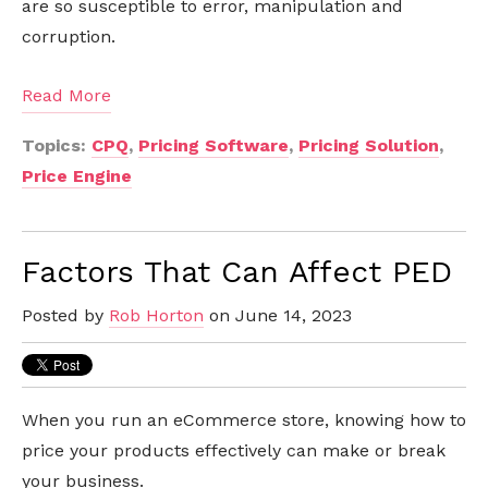
are so susceptible to error, manipulation and
corruption.
Read More
Topics:
CPQ
,
Pricing Software
,
Pricing Solution
,
Price Engine
Factors That Can Affect PED
Posted by
Rob Horton
on June 14, 2023
When you run an eCommerce store, knowing how to
price your products effectively can make or break
your business.