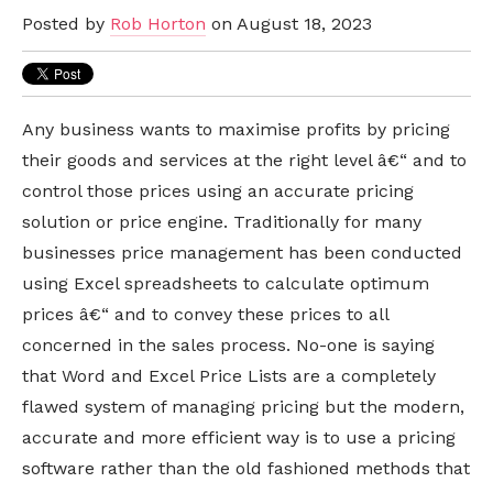
Posted by
Rob Horton
on August 18, 2023
Any business wants to maximise profits by pricing
their goods and services at the right level â€“ and to
control those prices using an accurate pricing
solution or price engine. Traditionally for many
businesses price management has been conducted
using Excel spreadsheets to calculate optimum
prices â€“ and to convey these prices to all
concerned in the sales process. No-one is saying
that Word and Excel Price Lists are a completely
flawed system of managing pricing but the modern,
accurate and more efficient way is to use a pricing
software rather than the old fashioned methods that