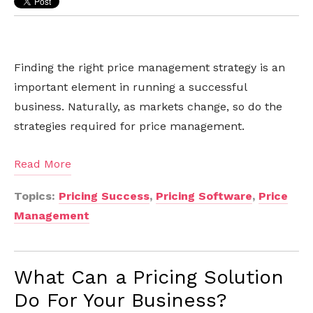
Finding the right price management strategy is an
important element in running a successful
business. Naturally, as markets change, so do the
strategies required for price management.
Read More
Topics:
Pricing Success
,
Pricing Software
,
Price
Management
What Can a Pricing Solution
Do For Your Business?