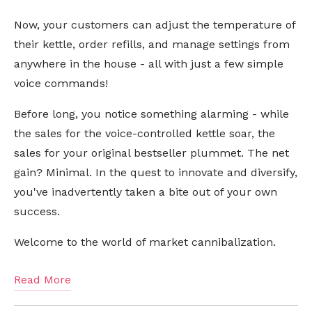
Now, your customers can adjust the temperature of
their kettle, order refills, and manage settings from
anywhere in the house - all with just a few simple
voice commands!
Before long, you notice something alarming - while
the sales for the voice-controlled kettle soar, the
sales for your original bestseller plummet. The net
gain? Minimal. In the quest to innovate and diversify,
you've inadvertently taken a bite out of your own
success.
Welcome to the world of market cannibalization.
Read More