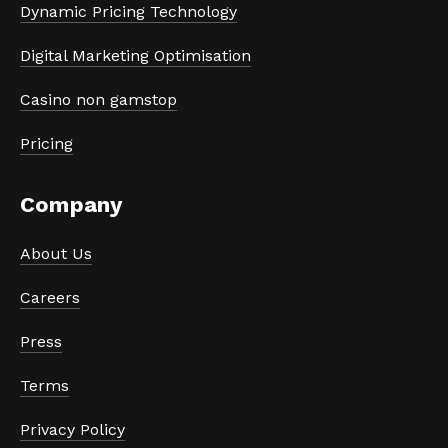
Dynamic Pricing Technology
Digital Marketing Optimisation
Casino non gamstop
Pricing
Company
About Us
Careers
Press
Terms
Privacy Policy