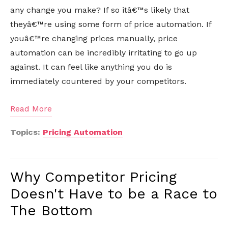
any change you make? If so itâ€™s likely that
theyâ€™re using some form of price automation. If
youâ€™re changing prices manually, price
automation can be incredibly irritating to go up
against. It can feel like anything you do is
immediately countered by your competitors.
Read More
Topics:
Pricing Automation
Why Competitor Pricing
Doesn't Have to be a Race to
The Bottom