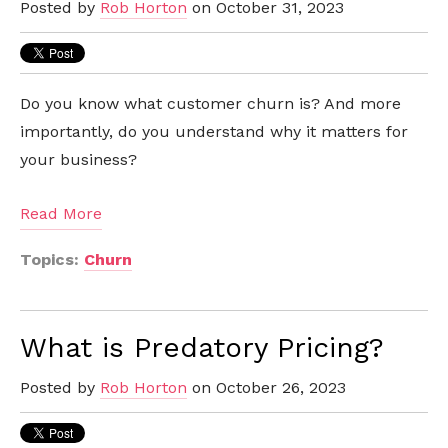
Posted by
Rob Horton
on October 31, 2023
Do you know what customer churn is? And more
importantly, do you understand why it matters for
your business?
Read More
Topics:
Churn
What is Predatory Pricing?
Posted by
Rob Horton
on October 26, 2023