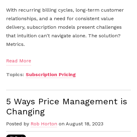
With recurring billing cycles, long-term customer
relationships, and a need for consistent value
delivery, subscription models present challenges
that intuition can't navigate alone. The solution?
Metrics.
Read More
Topics:
Subscription Pricing
5 Ways Price Management is
Changing
Posted by
Rob Horton
on August 18, 2023