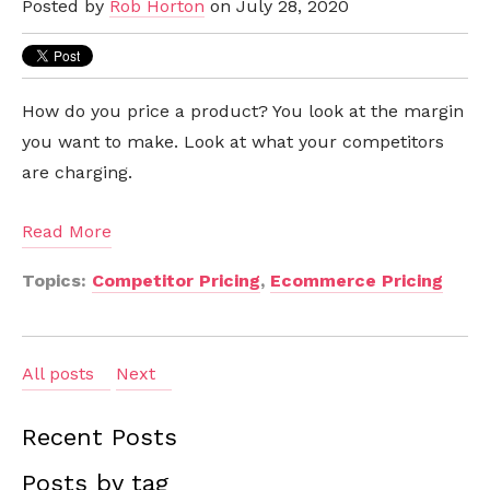
Posted by
Rob Horton
on July 28, 2020
How do you price a product? You look at the margin
you want to make. Look at what your competitors
are charging.
Read More
Topics:
Competitor Pricing
,
Ecommerce Pricing
All posts
Next
Recent Posts
Posts by tag