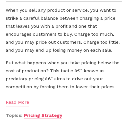
When you sell any product or service, you want to
strike a careful balance between charging a price
that leaves you with a profit and one that
encourages customers to buy. Charge too much,
and you may price out customers. Charge too little,
and you may end up losing money on each sale.
But what happens when you take pricing below the
cost of production? This tactic â€“ known as
predatory pricing â€“ aims to drive out your
competition by forcing them to lower their prices.
Read More
Topics:
Pricing Strategy