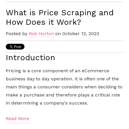
What is Price Scraping and
How Does it Work?
Posted by
Rob Horton
on October 12, 2023
Introduction
Pricing is a core component of an eCommerce
business day to day operation. It is often one of the
main things a consumer considers when deciding to
make a purchase and therefore plays a critical role
in determining a company's success.
Read More