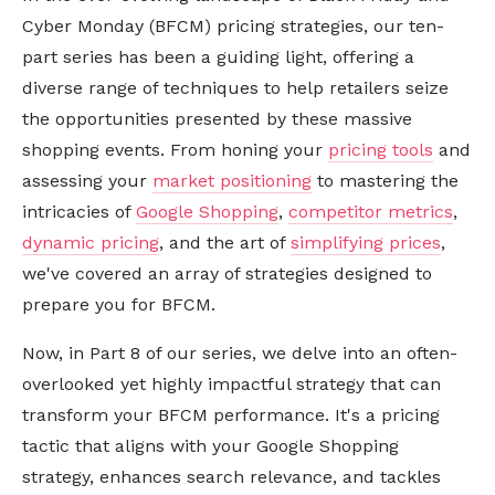
Cyber Monday (BFCM) pricing strategies, our ten-
part series has been a guiding light, offering a
diverse range of techniques to help retailers seize
the opportunities presented by these massive
shopping events. From honing your
pricing tools
and
assessing your
market positioning
to mastering the
intricacies of
Google Shopping
,
competitor metrics
,
dynamic pricing
, and the art of
simplifying prices
,
we've covered an array of strategies designed to
prepare you for BFCM.
Now, in Part 8 of our series, we delve into an often-
overlooked yet highly impactful strategy that can
transform your BFCM performance. It's a pricing
tactic that aligns with your Google Shopping
strategy, enhances search relevance, and tackles