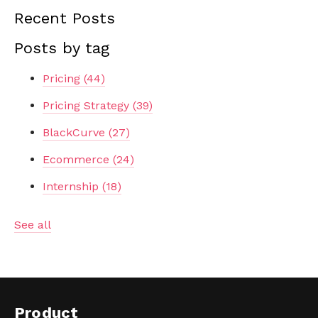
Recent Posts
Posts by tag
Pricing
(44)
Pricing Strategy
(39)
BlackCurve
(27)
Ecommerce
(24)
Internship
(18)
See all
Product