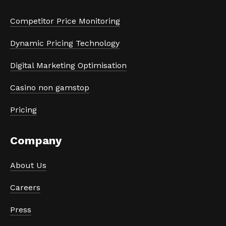
Competitor Price Monitoring
Dynamic Pricing Technology
Digital Marketing Optimisation
Casino non gamstop
Pricing
Company
About Us
Careers
Press