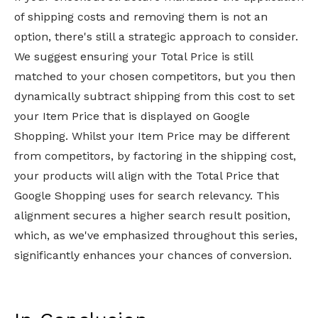
of shipping costs and removing them is not an
option, there's still a strategic approach to consider.
We suggest ensuring your Total Price is still
matched to your chosen competitors, but you then
dynamically subtract shipping from this cost to set
your Item Price that is displayed on Google
Shopping. Whilst your Item Price may be different
from competitors, by factoring in the shipping cost,
your products will align with the Total Price that
Google Shopping uses for search relevancy. This
alignment secures a higher search result position,
which, as we've emphasized throughout this series,
significantly enhances your chances of conversion.