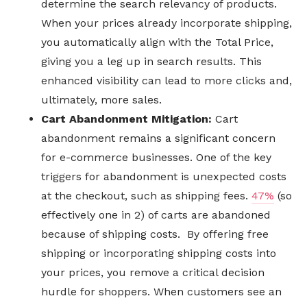
determine the search relevancy of products.
When your prices already incorporate shipping,
you automatically align with the Total Price,
giving you a leg up in search results. This
enhanced visibility can lead to more clicks and,
ultimately, more sales.
Cart Abandonment Mitigation:
Cart
abandonment remains a significant concern
for e-commerce businesses. One of the key
triggers for abandonment is unexpected costs
at the checkout, such as shipping fees.
47%
(so
effectively one in 2) of carts are abandoned
because of shipping costs. By offering free
shipping or incorporating shipping costs into
your prices, you remove a critical decision
hurdle for shoppers. When customers see an