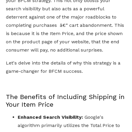
your BFCM strategy. This not only boosts your
search visibility but also acts as a powerful
deterrent against one of the major roadblocks to
completing purchases â€“ cart abandonment. This
is because it is the Item Price, and the price shown
on the product page of your website, that the end
consumer will pay, no additional surprises.
Let's delve into the details of why this strategy is a
game-changer for BFCM success.
The Benefits of Including Shipping in
Your Item Price
Enhanced Search Visibility:
Google's
algorithm primarily utilizes the Total Price to