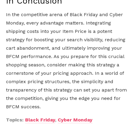
In Conclusion
In the competitive arena of Black Friday and Cyber
Monday, every advantage matters. Integrating
shipping costs into your Item Price is a potent
strategy for boosting your search visibility, reducing
cart abandonment, and ultimately improving your
BFCM performance. As you prepare for this crucial
shopping season, consider making this strategy a
cornerstone of your pricing approach. In a world of
complex pricing structures, the simplicity and
transparency of this strategy can set you apart from
the competition, giving you the edge you need for
BFCM success.
Topics:
Black Friday
,
Cyber Monday