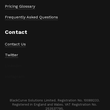
Pricing Glossary
Frequently Asked Questions
Contact
Contact Us
Twitter
LinkedIn
Instagram
BlackCurve Solutions Limited. Registration No. 10089233. 

Registered in England and Wales. VAT Registration No. 
253537795. 