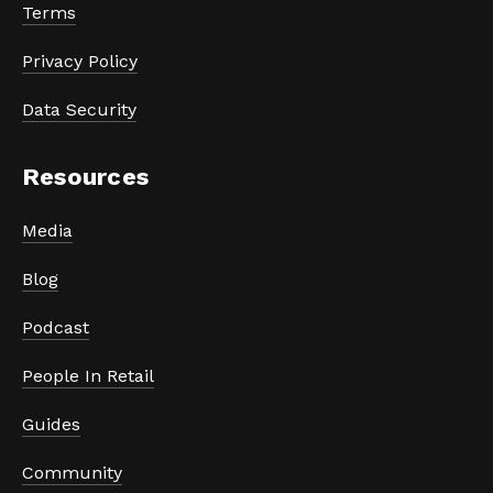
Terms
Privacy Policy
Data Security
Resources
Media
Blog
Podcast
People In Retail
Guides
Community