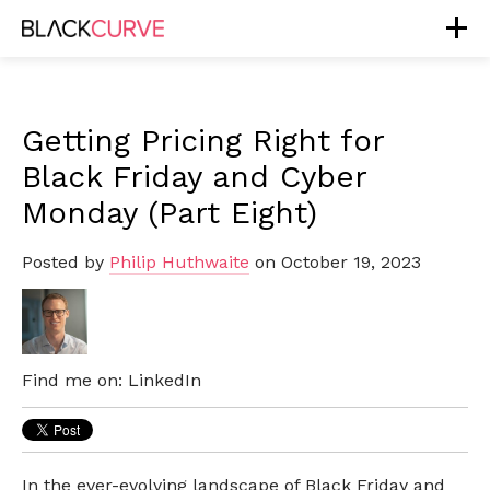
Getting Pricing Right for
Black Friday and Cyber
Monday (Part Eight)
Posted by
Philip Huthwaite
on October 19, 2023
Find me on:
LinkedIn
In the ever-evolving landscape of Black Friday and