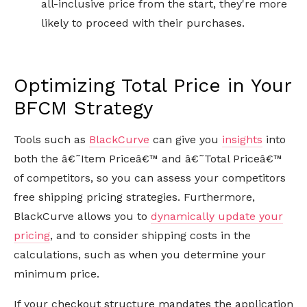
all-inclusive price from the start, they're more
likely to proceed with their purchases.
Optimizing Total Price in Your
BFCM Strategy
Tools such as
BlackCurve
can give you
insights
into
both the â€˜Item Priceâ€™ and â€˜Total Priceâ€™
of competitors, so you can assess your competitors
free shipping pricing strategies. Furthermore,
BlackCurve allows you to
dynamically update your
pricing
, and to consider shipping costs in the
calculations, such as when you determine your
minimum price.
If your checkout structure mandates the application