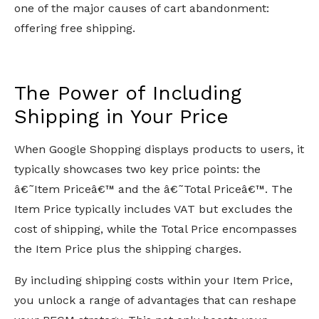
one of the major causes of cart abandonment:
offering free shipping.
The Power of Including
Shipping in Your Price
When Google Shopping displays products to users, it
typically showcases two key price points: the
â€˜Item Priceâ€™ and the â€˜Total Priceâ€™. The
Item Price typically includes VAT but excludes the
cost of shipping, while the Total Price encompasses
the Item Price plus the shipping charges.
By including shipping costs within your Item Price,
you unlock a range of advantages that can reshape