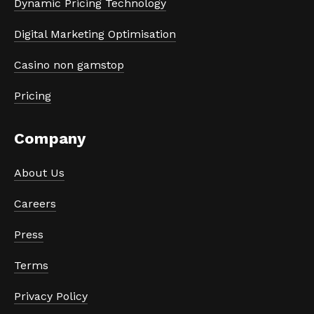
Dynamic Pricing Technology
Digital Marketing Optimisation
Casino non gamstop
Pricing
Company
About Us
Careers
Press
Terms
Privacy Policy