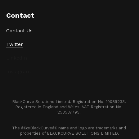
Contact
Contact Us
Twitter
LinkedIn
Instagram
BlackCurve Solutions Limited. Registration No. 10089233. 

Registered in England and Wales. VAT Registration No. 
253537795. 
The â€œBlackCurveâ€ name and logo are trademarks and 
properties of BLACKCURVE SOLUTIONS LIMITED.