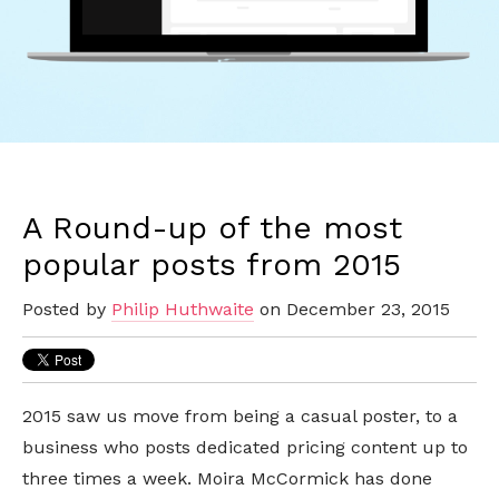
A Round-up of the most
popular posts from 2015
Posted by
Philip Huthwaite
on December 23, 2015
2015 saw us move from being a casual poster, to a
business who posts dedicated pricing content up to
three times a week. Moira McCormick has done