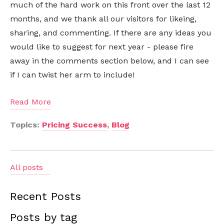
much of the hard work on this front over the last 12
months, and we thank all our visitors for likeing,
sharing, and commenting. If there are any ideas you
would like to suggest for next year - please fire
away in the comments section below, and I can see
if I can twist her arm to include!
Read More
Topics:
Pricing Success
,
Blog
All posts
Recent Posts
Posts by tag