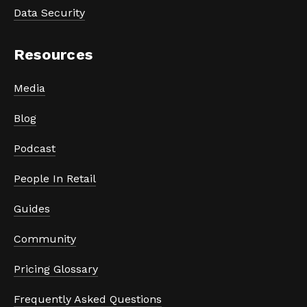
Data Security
Resources
Media
Blog
Podcast
People In Retail
Guides
Community
Pricing Glossary
Frequently Asked Questions