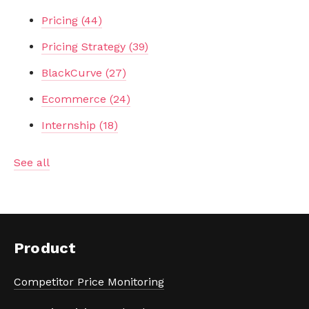
Pricing
(44)
Pricing Strategy
(39)
BlackCurve
(27)
Ecommerce
(24)
Internship
(18)
See all
Product
Competitor Price Monitoring