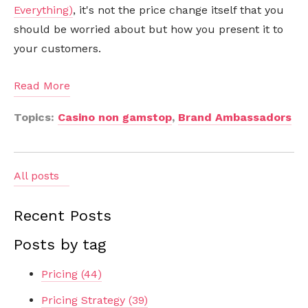
Everything)
, it's not the price change itself that you
should be worried about but how you present it to
your customers.
Read More
Topics:
Casino non gamstop
,
Brand Ambassadors
All posts
Recent Posts
Posts by tag
Pricing
(44)
Pricing Strategy
(39)