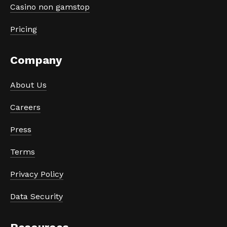
Casino non gamstop
Pricing
Company
About Us
Careers
Press
Terms
Privacy Policy
Data Security