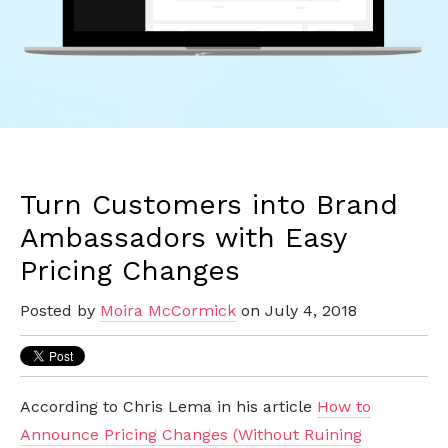
Turn Customers into Brand
Ambassadors with Easy
Pricing Changes
Posted by
Moira McCormick
on July 4, 2018
According to Chris Lema in his article
How to
Announce Pricing Changes (Without Ruining