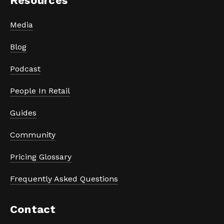
Resources
Media
Blog
Podcast
People In Retail
Guides
Community
Pricing Glossary
Frequently Asked Questions
Contact