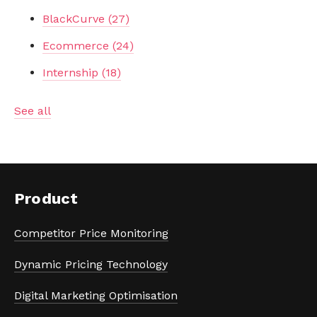
BlackCurve
(27)
Ecommerce
(24)
Internship
(18)
See all
Product
Competitor Price Monitoring
Dynamic Pricing Technology
Digital Marketing Optimisation