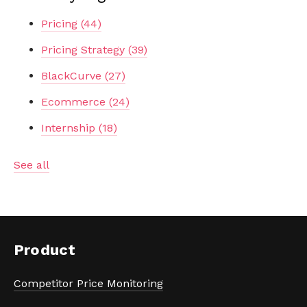
Pricing
(44)
Pricing Strategy
(39)
BlackCurve
(27)
Ecommerce
(24)
Internship
(18)
See all
Product
Competitor Price Monitoring