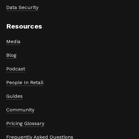
Data Security
Resources
Media
Blog
Podcast
People In Retail
Guides
Community
Pricing Glossary
Frequently Asked Questions