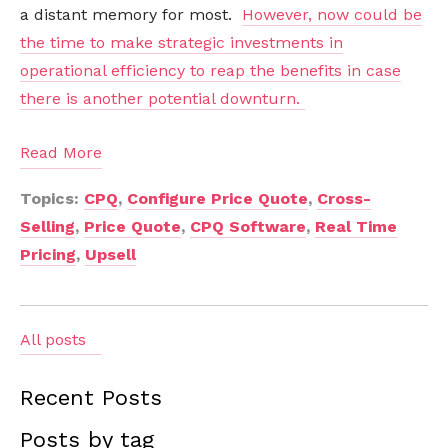
a distant memory for most.
However, now could be
the time to make strategic investments in
operational efficiency to reap the benefits in case
there is another potential downturn.
Read More
Topics:
CPQ
,
Configure Price Quote
,
Cross-
Selling
,
Price Quote
,
CPQ Software
,
Real Time
Pricing
,
Upsell
All posts
Recent Posts
Posts by tag