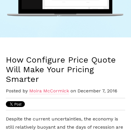
How Configure Price Quote
Will Make Your Pricing
Smarter
Posted by
Moira McCormick
on December 7, 2016
Despite the current uncertainties, the economy is
still relatively buoyant and the days of recession are