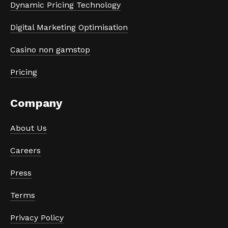
Dynamic Pricing Technology
Digital Marketing Optimisation
Casino non gamstop
Pricing
Company
About Us
Careers
Press
Terms
Privacy Policy