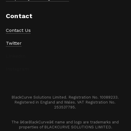
Contact
Contact Us
Twitter
LinkedIn
Instagram
BlackCurve Solutions Limited. Registration No. 10089233. 

Registered in England and Wales. VAT Registration No. 
253537795. 
The â€œBlackCurveâ€ name and logo are trademarks and 
properties of BLACKCURVE SOLUTIONS LIMITED.