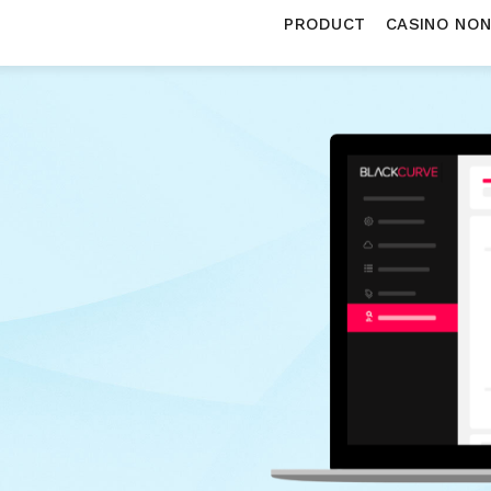
PRODUCT
CASINO NO