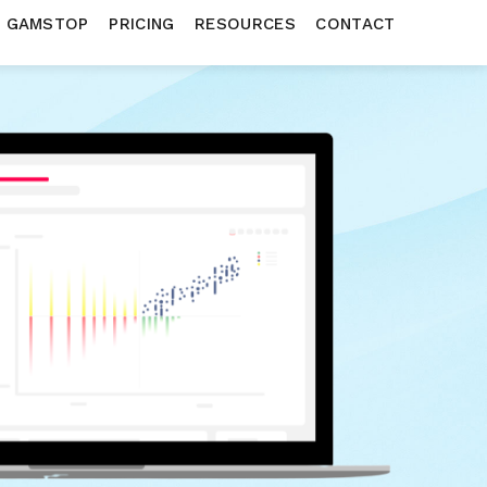
N GAMSTOP
PRICING
RESOURCES
CONTACT