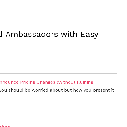
p
d Ambassadors with Easy
nnounce Pricing Changes (Without Ruining
at you should be worried about but how you present it
dors