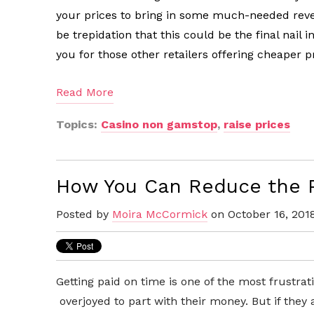
your prices to bring in some much-needed reve
be trepidation that this could be the final nail 
you for those other retailers offering cheaper p
Read More
Topics:
Casino non gamstop
,
raise prices
How You Can Reduce the P
Posted by
Moira McCormick
on October 16, 201
Getting paid on time is one of the most frustrat
overjoyed to part with their money. But if they