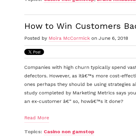
How to Win Customers Bac
Posted by
Moira McCormick
on June 6, 2018
Companies with high churn typically spend vast
defectors. However, as itâ€™s more cost-effect
ones perhaps they should be using strategies a
study completed by Marketing Metrics says you
an ex-customer â€“ so, howâ€™s it done?
Read More
Topics:
Casino non gamstop