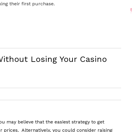
ng their first purchase.
Without Losing Your Casino
 may believe that the easiest strategy to get
prices. Alternatively, you could consider raising