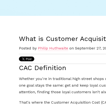
What is Customer Acquisit
Posted by
Philip Huthwaite
on September 27, 2
CAC Definition
Whether you're in traditional high street shops
one goal stays the same: get and keep loyal cu
attention, finding those loyal customers isn't al
That's where the Customer Acquisition Cost (CA