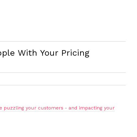
ple With Your Pricing
be puzzling your customers - and impacting your