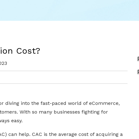
ion Cost?
023
 or diving into the fast-paced world of eCommerce,
stomers. With so many businesses fighting for
ways easy.
C) can help. CAC is the average cost of acquiring a