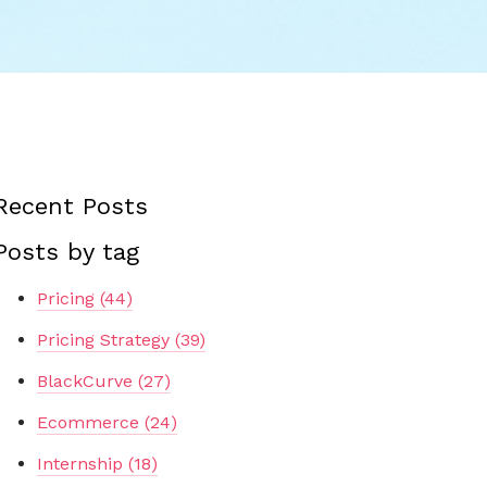
Recent Posts
Posts by tag
Pricing
(44)
Pricing Strategy
(39)
BlackCurve
(27)
Ecommerce
(24)
Internship
(18)