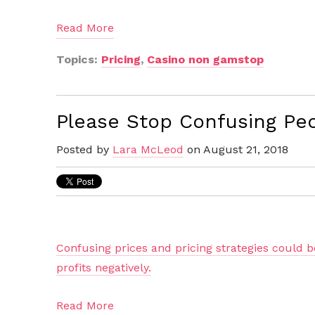
Read More
Topics:
Pricing
,
Casino non gamstop
Please Stop Confusing Peo
Posted by
Lara McLeod
on August 21, 2018
Confusing prices and pricing strategies could 
profits negatively.
Read More