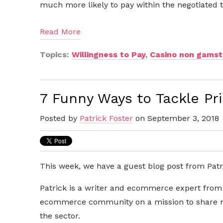
much more likely to pay within the negotiated
Read More
Topics:
Willingness to Pay
,
Casino non gams
7 Funny Ways to Tackle Pri
Posted by
Patrick Foster
on September 3, 2018
This week, we have a guest blog post from Patri
Patrick is a
writer and ecommerce expert fro
ecommerce community on a mission to share my
the sector.