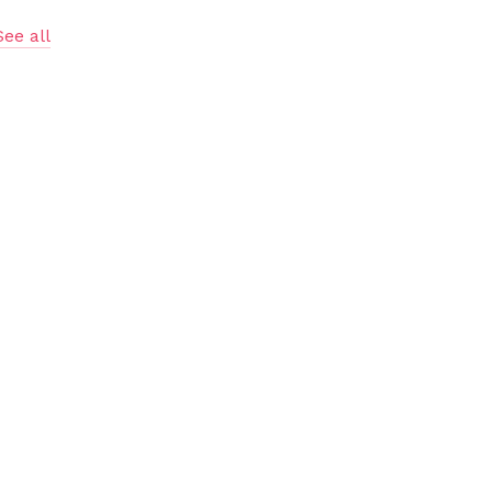
See all