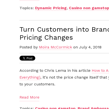
Topics:
Dynamic Pricing
,
Casino non gamsto
Turn Customers into Bran
Pricing Changes
Posted by
Moira McCormick
on July 4, 2018
According to Chris Lema in his article
How to A
Everything)
, it's not the price change itself th
to your customers.
Read More
Topics:
Casino non gamstop
,
Brand Ambassa