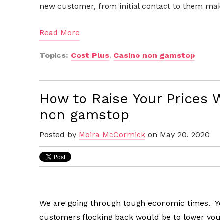
new customer, from initial contact to them maki
Read More
Topics:
Cost Plus
,
Casino non gamstop
How to Raise Your Prices 
non gamstop
Posted by
Moira McCormick
on May 20, 2020
We are going through tough economic times. You
customers flocking back would be to lower your 