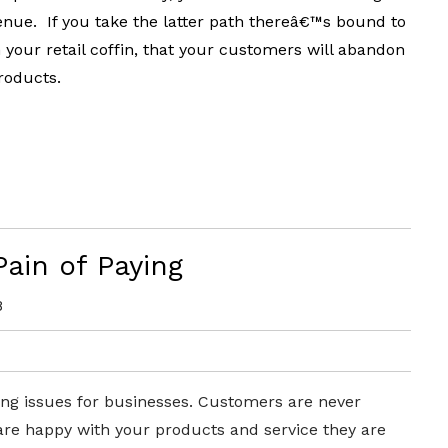
nue. If you take the latter path thereâ€™s bound to
in your retail coffin, that your customers will abandon
roducts.
ain of Paying
8
ing issues for businesses. C
ustomers are never
 are happy with your products and service they are