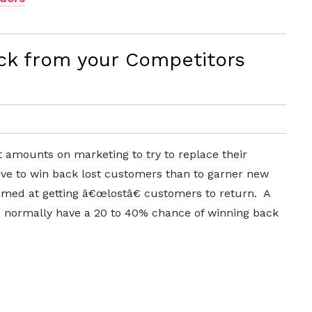
k from your Competitors
 amounts on marketing to try to replace their
ive to win back lost customers than to garner new
imed at getting â€œlostâ€ customers to return. A
 normally have a 20 to 40% chance of winning back