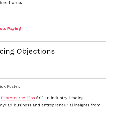
 time frame.
top
,
Paying
cing Objections
ck Foster.
m
Ecommerce Tips
â€” an industry-leading
riad business and entrepreneurial insights from