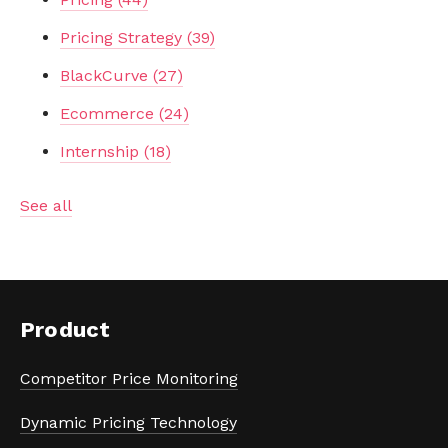
Pricing Strategy
(39)
BlackCurve
(27)
Ecommerce
(24)
Internship
(18)
See all
Product
Competitor Price Monitoring
Dynamic Pricing Technology