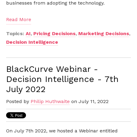
businesses from adopting the technology.
Read More
Topics:
AI
,
Pricing Decisions
,
Marketing Decisions
,
Decision Intelligence
BlackCurve Webinar -
Decision Intelligence - 7th
July 2022
Posted by
Philip Huthwaite
on July 11, 2022
On July 7th 2022, we hosted a Webinar entitled