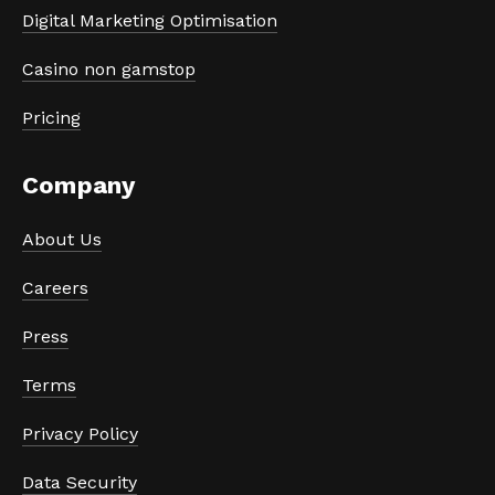
Digital Marketing Optimisation
Casino non gamstop
Pricing
Company
About Us
Careers
Press
Terms
Privacy Policy
Data Security