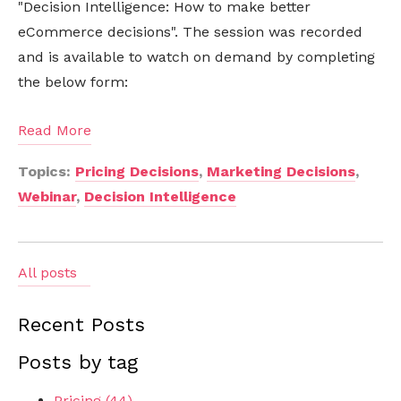
"Decision Intelligence: How to make better
eCommerce decisions". The session was recorded
and is available to watch on demand by completing
the below form:
Read More
Topics:
Pricing Decisions
,
Marketing Decisions
,
Webinar
,
Decision Intelligence
All posts
Recent Posts
Posts by tag
Pricing
(44)