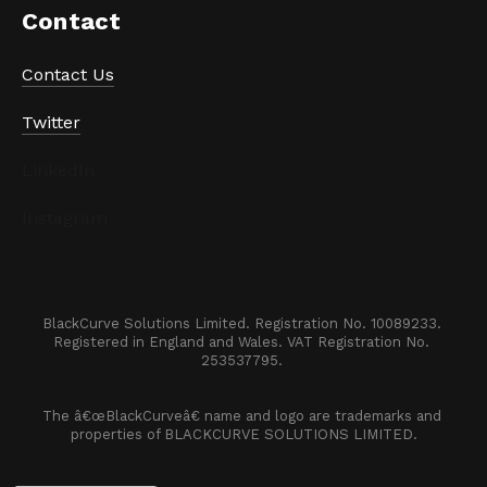
Contact
Contact Us
Twitter
LinkedIn
Instagram
BlackCurve Solutions Limited. Registration No. 10089233. 

Registered in England and Wales. VAT Registration No. 
253537795. 
The â€œBlackCurveâ€ name and logo are trademarks and 
properties of BLACKCURVE SOLUTIONS LIMITED.