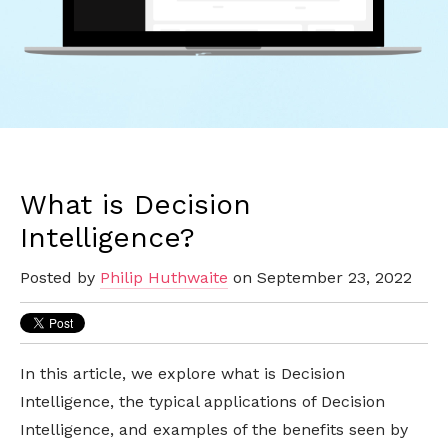
What is Decision
Intelligence?
Posted by
Philip Huthwaite
on September 23, 2022
In this article, we explore what is Decision
Intelligence, the typical applications of Decision
Intelligence, and examples of the benefits seen by