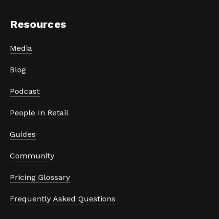
Resources
Media
Blog
Podcast
People In Retail
Guides
Community
Pricing Glossary
Frequently Asked Questions