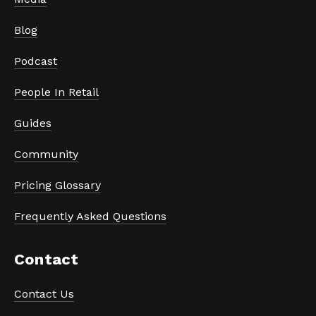
Blog
Podcast
People In Retail
Guides
Community
Pricing Glossary
Frequently Asked Questions
Contact
Contact Us