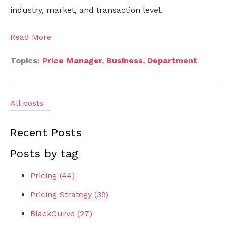
industry, market, and transaction level.
Read More
Topics:
Price Manager
,
Business
,
Department
All posts
Recent Posts
Posts by tag
Pricing
(44)
Pricing Strategy
(39)
BlackCurve
(27)