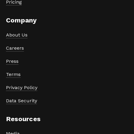
Pricing
Company
About Us
Careers
Press
Terms
Privacy Policy
Data Security
Resources
Media