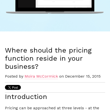
Where should the pricing
function reside in your
business?
Posted by
Moira McCormick
on December 15, 2015
Introduction
Pricing can be approached at three levels - at the