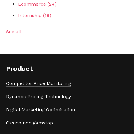
Ecommerce
(24)
Internship
(18)
See all
Product
Competitor Price Monitoring
Dynamic Pricing Technology
Digital Marketing Optimisation
Casino non gamstop