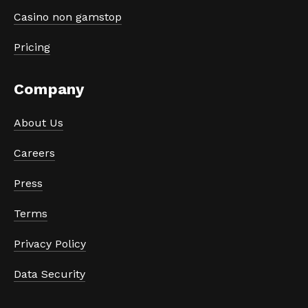
Casino non gamstop
Pricing
Company
About Us
Careers
Press
Terms
Privacy Policy
Data Security