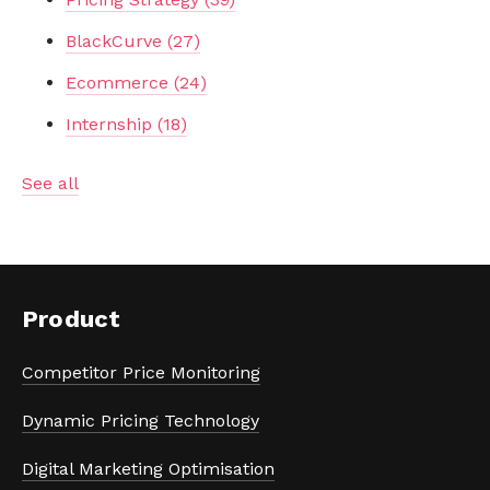
BlackCurve
(27)
Ecommerce
(24)
Internship
(18)
See all
Product
Competitor Price Monitoring
Dynamic Pricing Technology
Digital Marketing Optimisation