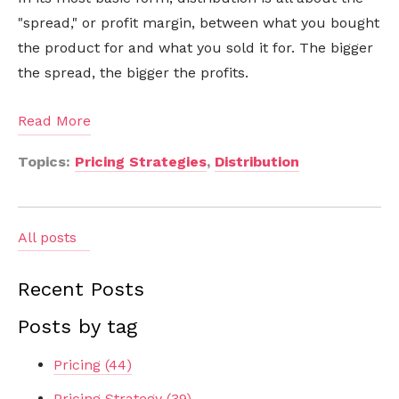
"spread," or profit margin, between what you bought
the product for and what you sold it for. The bigger
the spread, the bigger the profits.
Read More
Topics:
Pricing Strategies
,
Distribution
All posts
Recent Posts
Posts by tag
Pricing
(44)
Pricing Strategy
(39)