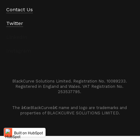
Contact Us
Twitter
LinkedIn
Instagram
BlackCurve Solutions Limited. Registration No. 10089233. 

Registered in England and Wales. VAT Registration No. 
253537795. 
The â€œBlackCurveâ€ name and logo are trademarks and 
properties of BLACKCURVE SOLUTIONS LIMITED.