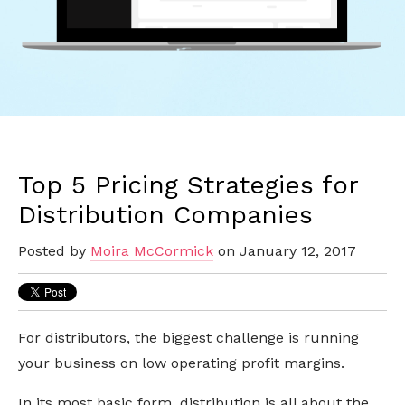
Top 5 Pricing Strategies for
Distribution Companies
Posted by
Moira McCormick
on January 12, 2017
For distributors, the biggest challenge is running
your business on low operating profit margins.
In its most basic form, distribution is all about the