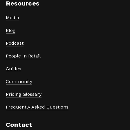
Resources
Media
Blog
Podcast
People In Retail
Guides
Community
Pricing Glossary
Frequently Asked Questions
Contact