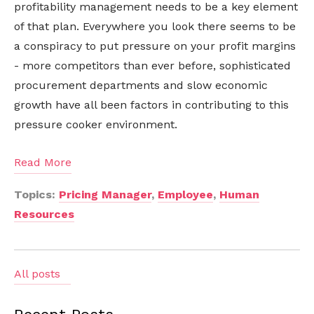
profitability management needs to be a key element
of that plan. Everywhere you look there seems to be
a conspiracy to put pressure on your profit margins
- more competitors than ever before, sophisticated
procurement departments and slow economic
growth have all been factors in contributing to this
pressure cooker environment.
Read More
Topics:
Pricing Manager
,
Employee
,
Human
Resources
All posts