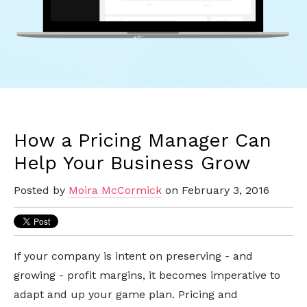
How a Pricing Manager Can
Help Your Business Grow
Posted by
Moira McCormick
on February 3, 2016
If your company is intent on preserving - and
growing - profit margins, it becomes imperative to
adapt and up your game plan. Pricing and