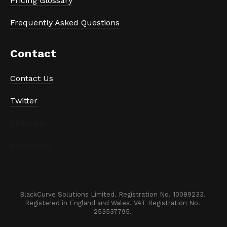
Pricing Glossary
Frequently Asked Questions
Contact
Contact Us
Twitter
LinkedIn
Instagram
BlackCurve Solutions Limited. Registration No. 10089233. 

Registered in England and Wales. VAT Registration No. 
253537795. 