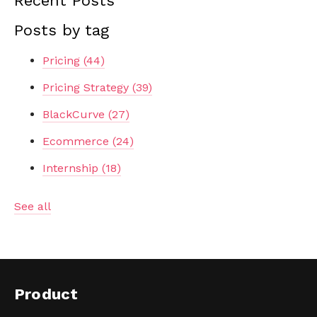
Recent Posts
Posts by tag
Pricing
(44)
Pricing Strategy
(39)
BlackCurve
(27)
Ecommerce
(24)
Internship
(18)
See all
Product