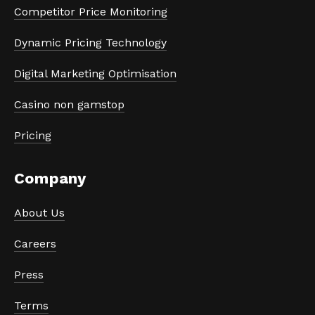
Competitor Price Monitoring
Dynamic Pricing Technology
Digital Marketing Optimisation
Casino non gamstop
Pricing
Company
About Us
Careers
Press
Terms