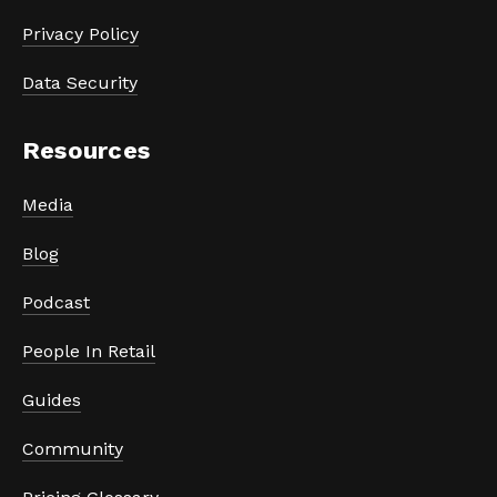
Privacy Policy
Data Security
Resources
Media
Blog
Podcast
People In Retail
Guides
Community