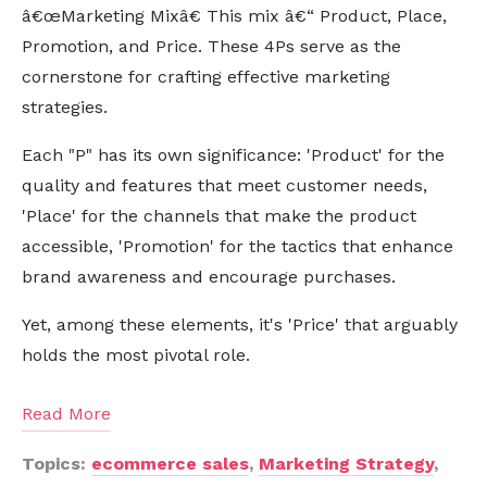
â€œMarketing Mixâ€ This mix â€“ Product, Place,
Promotion, and Price. These 4Ps serve as the
cornerstone for crafting effective marketing
strategies.
Each "P" has its own significance: 'Product' for the
quality and features that meet customer needs,
'Place' for the channels that make the product
accessible, 'Promotion' for the tactics that enhance
brand awareness and encourage purchases.
Yet, among these elements, it's 'Price' that arguably
holds the most pivotal role.
Read More
Topics:
ecommerce sales
,
Marketing Strategy
,