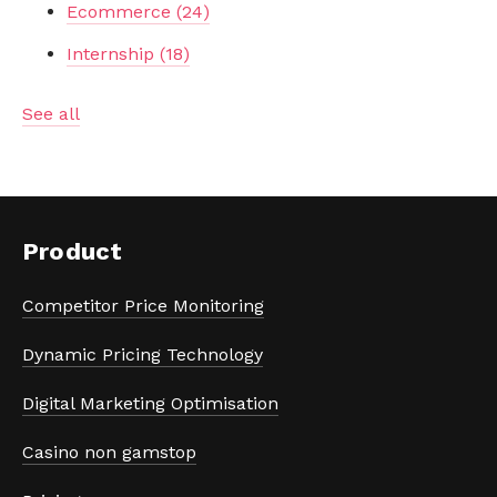
Ecommerce
(24)
Internship
(18)
See all
Product
Competitor Price Monitoring
Dynamic Pricing Technology
Digital Marketing Optimisation
Casino non gamstop