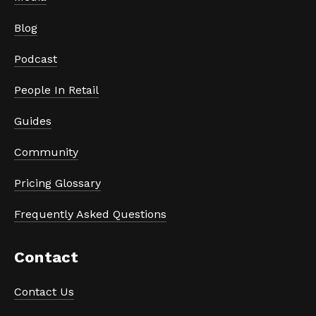
Blog
Podcast
People In Retail
Guides
Community
Pricing Glossary
Frequently Asked Questions
Contact
Contact Us