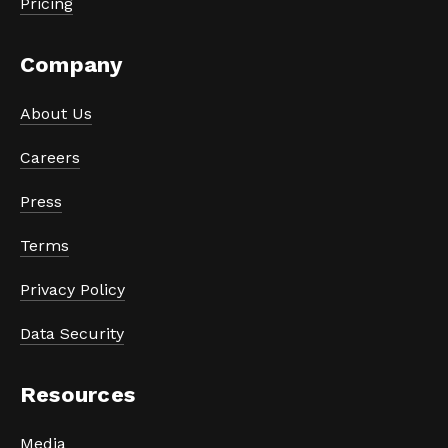
Pricing
Company
About Us
Careers
Press
Terms
Privacy Policy
Data Security
Resources
Media