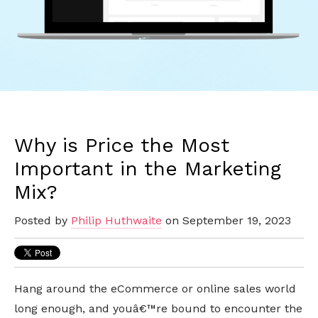
Why is Price the Most
Important in the Marketing
Mix?
Posted by
Philip Huthwaite
on September 19, 2023
Hang around the eCommerce or online sales world
long enough, and youâ€™re bound to encounter the