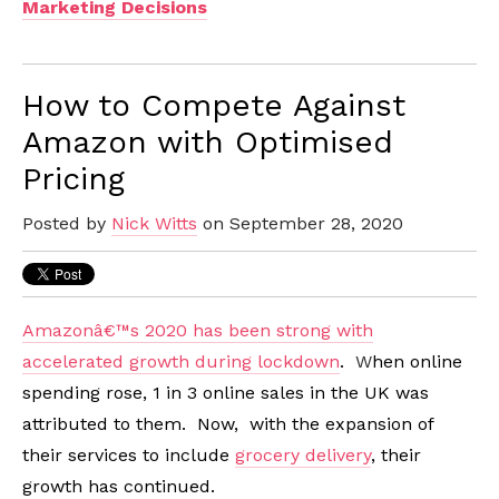
Marketing Decisions
How to Compete Against
Amazon with Optimised
Pricing
Posted by
Nick Witts
on September 28, 2020
Amazonâ€™s 2020 has been strong with
accelerated growth during lockdown
.
W
hen online
spending rose, 1 in 3 online sales in the UK was
attributed to them. Now, with the expansion of
their services to include
grocery delivery
, their
growth has continued.