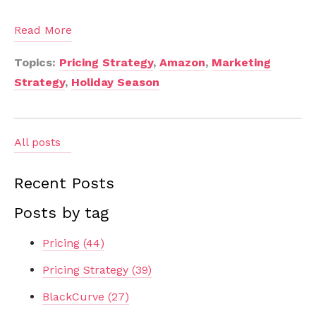
Read More
Topics:
Pricing Strategy
,
Amazon
,
Marketing
Strategy
,
Holiday Season
All posts
Recent Posts
Posts by tag
Pricing
(44)
Pricing Strategy
(39)
BlackCurve
(27)