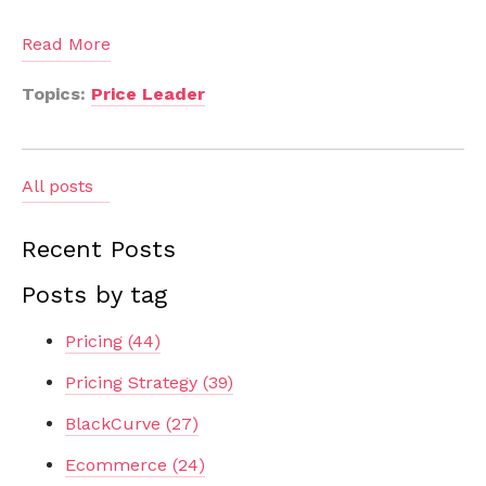
Read More
Topics:
Price Leader
All posts
Recent Posts
Posts by tag
Pricing
(44)
Pricing Strategy
(39)
BlackCurve
(27)
Ecommerce
(24)