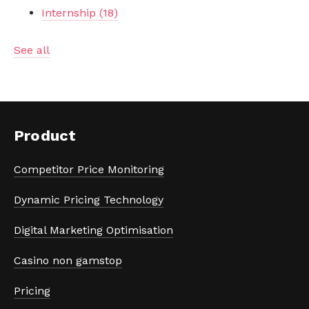
Internship
(18)
See all
Product
Competitor Price Monitoring
Dynamic Pricing Technology
Digital Marketing Optimisation
Casino non gamstop
Pricing