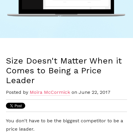
Size Doesn't Matter When it
Comes to Being a Price
Leader
Posted by
Moira McCormick
on June 22, 2017
You don't have to be the biggest competitor to be a
price leader.