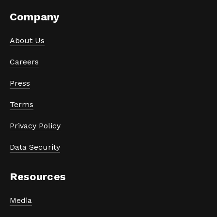
Company
About Us
Careers
Press
Terms
Privacy Policy
Data Security
Resources
Media