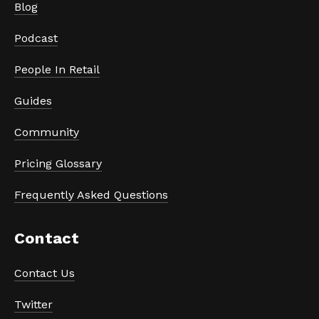
Blog
Podcast
People In Retail
Guides
Community
Pricing Glossary
Frequently Asked Questions
Contact
Contact Us
Twitter