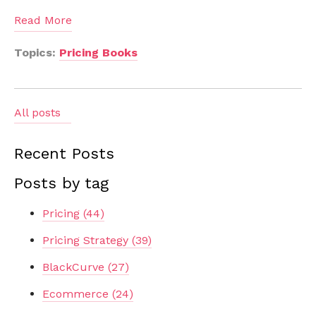
Read More
Topics:
Pricing Books
All posts
Recent Posts
Posts by tag
Pricing
(44)
Pricing Strategy
(39)
BlackCurve
(27)
Ecommerce
(24)