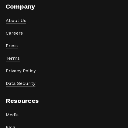
Company
About Us
Careers
Press
Terms
Privacy Policy
Data Security
Resources
Media
Blog