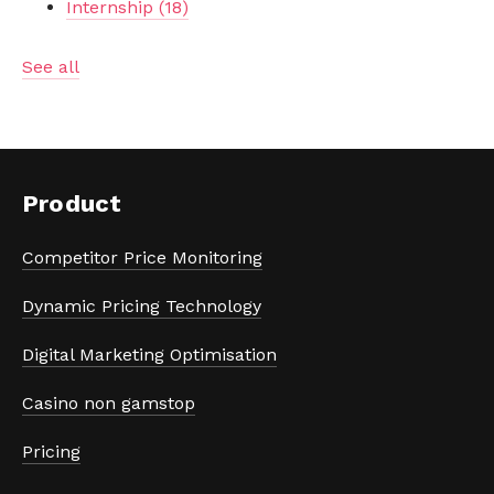
Internship
(18)
See all
Product
Competitor Price Monitoring
Dynamic Pricing Technology
Digital Marketing Optimisation
Casino non gamstop
Pricing