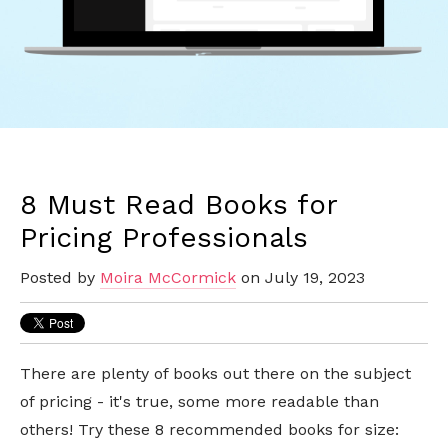
8 Must Read Books for
Pricing Professionals
Posted by
Moira McCormick
on July 19, 2023
There are plenty of books out there on the subject
of pricing - it's true, some more readable than
others! Try these 8 recommended books for size: