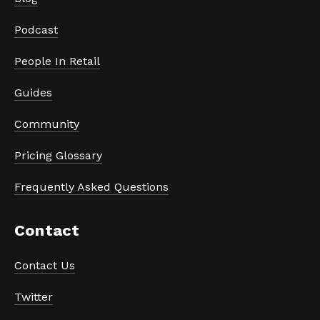
Podcast
People In Retail
Guides
Community
Pricing Glossary
Frequently Asked Questions
Contact
Contact Us
Twitter