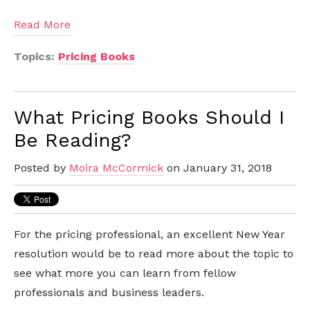
Read More
Topics:
Pricing Books
What Pricing Books Should I
Be Reading?
Posted by
Moira McCormick
on January 31, 2018
For the pricing professional, an excellent New Year
resolution would be to read more about the topic to
see what more you can learn from fellow
professionals and business leaders.