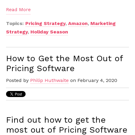
Read More
Topics:
Pricing Strategy
,
Amazon
,
Marketing
Strategy
,
Holiday Season
How to Get the Most Out of
Pricing Software
Posted by
Philip Huthwaite
on February 4, 2020
Find out how to get the
most out of Pricing Software