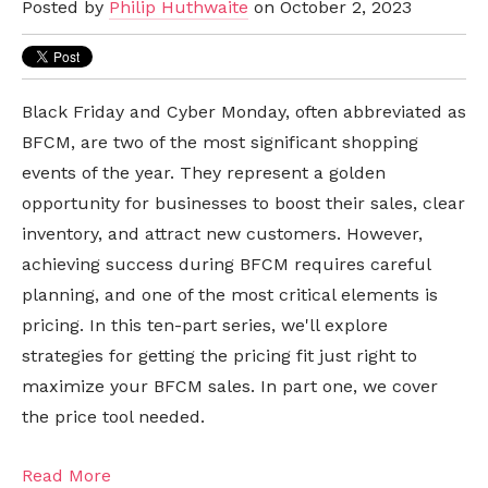
Posted by
Philip Huthwaite
on October 2, 2023
Black Friday and Cyber Monday, often abbreviated as
BFCM, are two of the most significant shopping
events of the year. They represent a golden
opportunity for businesses to boost their sales, clear
inventory, and attract new customers. However,
achieving success during BFCM requires careful
planning, and one of the most critical elements is
pricing. In this ten-part series, we'll explore
strategies for getting the pricing fit just right to
maximize your BFCM sales. In part one, we cover
the price tool needed.
Read More