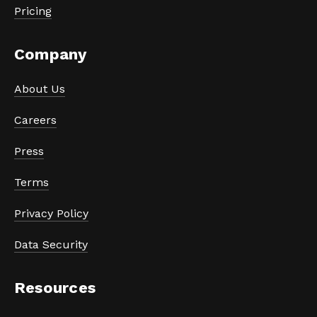
Pricing
Company
About Us
Careers
Press
Terms
Privacy Policy
Data Security
Resources