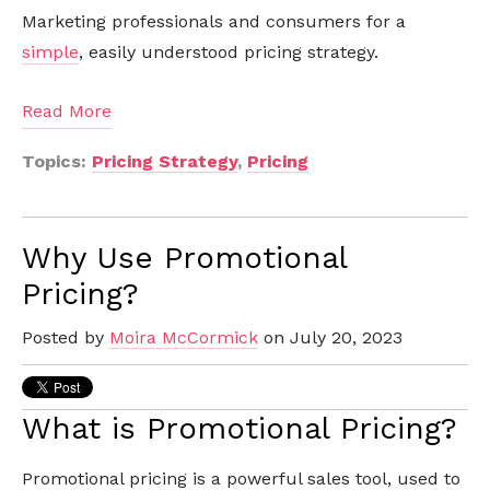
Marketing professionals and consumers for a
simple
, easily understood pricing strategy.
Read More
Topics:
Pricing Strategy
,
Pricing
Why Use Promotional
Pricing?
Posted by
Moira McCormick
on July 20, 2023
What is Promotional Pricing?
Promotional pricing is a powerful sales tool, used to