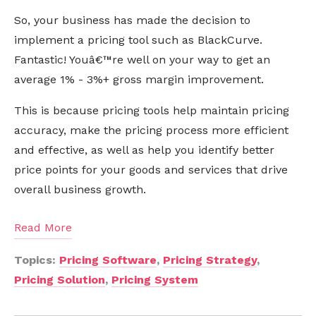
So, your business has made the decision to
implement a pricing tool such as BlackCurve.
Fantastic! Youâ€™re well on your way to get an
average 1% - 3%+ gross margin improvement.
This is because pricing tools help maintain pricing
accuracy, make the pricing process more efficient
and effective, as well as help you identify better
price points for your goods and services that drive
overall business growth.
Read More
Topics:
Pricing Software
,
Pricing Strategy
,
Pricing Solution
,
Pricing System