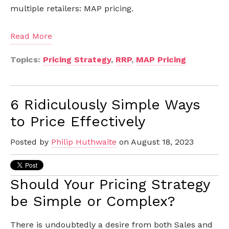
multiple retailers: MAP pricing.
Read More
Topics:
Pricing Strategy
,
RRP
,
MAP Pricing
6 Ridiculously Simple Ways
to Price Effectively
Posted by
Philip Huthwaite
on August 18, 2023
Should Your Pricing Strategy
be Simple or Complex?
There is undoubtedly a desire from both Sales and