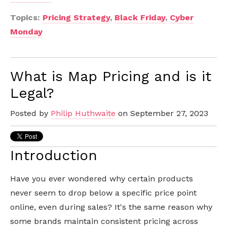
Topics:
Pricing Strategy
,
Black Friday
,
Cyber
Monday
What is Map Pricing and is it
Legal?
Posted by
Philip Huthwaite
on September 27, 2023
Introduction
Have you ever wondered why certain products
never seem to drop below a specific price point
online, even during sales? It's the same reason why
some brands maintain consistent pricing across