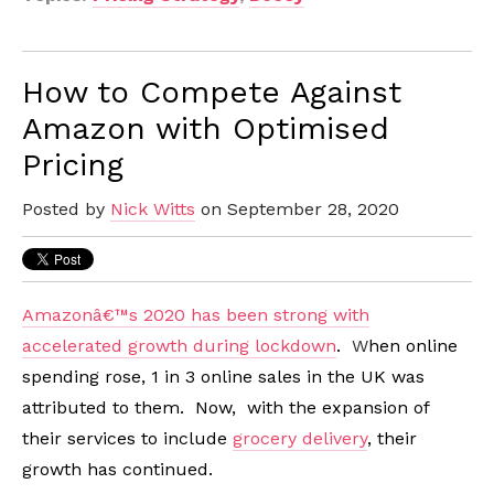
How to Compete Against
Amazon with Optimised
Pricing
Posted by
Nick Witts
on September 28, 2020
Amazonâ€™s 2020 has been strong with
accelerated growth during lockdown
.
W
hen online
spending rose, 1 in 3 online sales in the UK was
attributed to them. Now, with the expansion of
their services to include
grocery delivery
, their
growth has continued.