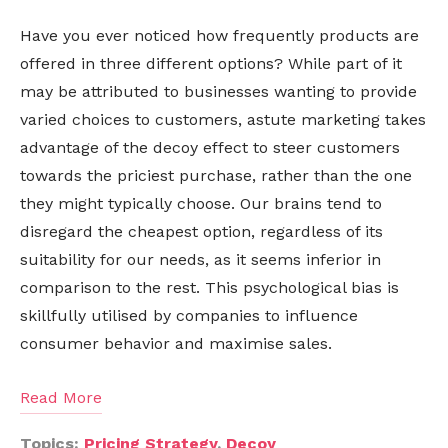
Have you ever noticed how frequently products are
offered in three different options? While part of it
may be attributed to businesses wanting to provide
varied choices to customers, astute marketing takes
advantage of the decoy effect to steer customers
towards the priciest purchase, rather than the one
they might typically choose. Our brains tend to
disregard the cheapest option, regardless of its
suitability for our needs, as it seems inferior in
comparison to the rest. This psychological bias is
skillfully utilised by companies to influence
consumer behavior and maximise sales.
Read More
Topics:
Pricing Strategy
,
Decoy