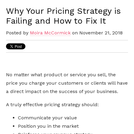
Why Your Pricing Strategy is
Failing and How to Fix It
Posted by
Moira McCormick
on November 21, 2018
No matter what product or service you sell, the
price you charge your customers or clients will have
a direct impact on the success of your business.
A truly effective pricing strategy should:
Communicate your value
Position you in the market