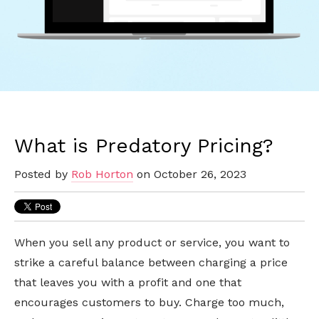
What is Predatory Pricing?
Posted by
Rob Horton
on October 26, 2023
When you sell any product or service, you want to
strike a careful balance between charging a price
that leaves you with a profit and one that
encourages customers to buy. Charge too much,