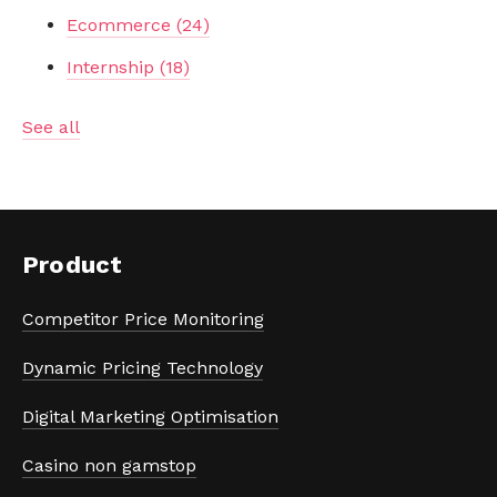
Ecommerce
(24)
Internship
(18)
See all
Product
Competitor Price Monitoring
Dynamic Pricing Technology
Digital Marketing Optimisation
Casino non gamstop