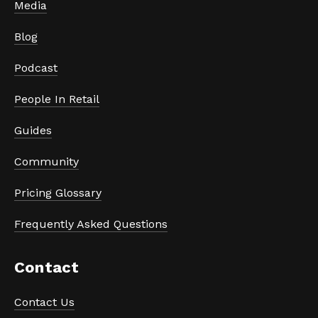
Media
Blog
Podcast
People In Retail
Guides
Community
Pricing Glossary
Frequently Asked Questions
Contact
Contact Us