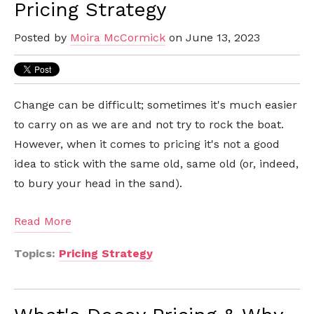
Pricing Strategy
Posted by
Moira McCormick
on June 13, 2023
Change can be difficult; sometimes it's much easier
to carry on as we are and not try to rock the boat.
However, when it comes to pricing it's not a good
idea to stick with the same old, same old (or, indeed,
to bury your head in the sand).
Read More
Topics:
Pricing Strategy