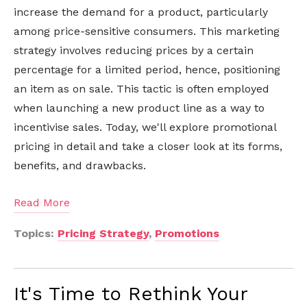
increase the demand for a product, particularly
among price-sensitive consumers. This marketing
strategy involves reducing prices by a certain
percentage for a limited period, hence, positioning
an item as on sale. This tactic is often employed
when launching a new product line as a way to
incentivise sales. Today, we'll explore promotional
pricing in detail and take a closer look at its forms,
benefits, and drawbacks.
Read More
Topics:
Pricing Strategy
,
Promotions
It's Time to Rethink Your