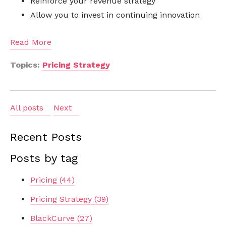
Reinforce your revenue strategy
Allow you to invest in continuing innovation
Read More
Topics:
Pricing Strategy
All posts
Next
Recent Posts
Posts by tag
Pricing
(44)
Pricing Strategy
(39)
BlackCurve
(27)