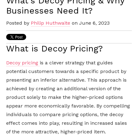
What's Decoy Pricing & Why
Businesses Need It?
Posted by
Philip Huthwaite
on June 6, 2023
What is Decoy Pricing?
Decoy pricing
is a clever strategy that guides
potential customers towards a specific product by
presenting an inferior alternative. This approach is
achieved by creating an additional version of the
product solely to make the higher-priced options
appear more economically favorable. By compelling
individuals to compare pricing options, the decoy
effect comes into play, resulting in increased sales
of the more attractive, higher-priced item.