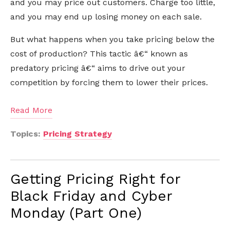
and you may price out customers. Charge too little,
and you may end up losing money on each sale.
But what happens when you take pricing below the
cost of production? This tactic â€“ known as
predatory pricing â€“ aims to drive out your
competition by forcing them to lower their prices.
Read More
Topics:
Pricing Strategy
Getting Pricing Right for
Black Friday and Cyber
Monday (Part One)