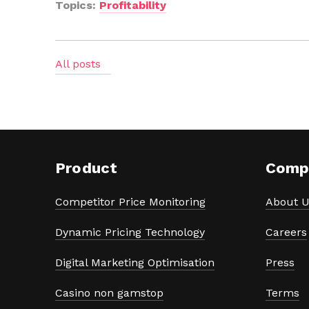
Topics:
Profitability
All posts
Product
Comp
Competitor Price Monitoring
About U
Dynamic Pricing Technology
Careers
Digital Marketing Optimisation
Press
Casino non gamstop
Terms