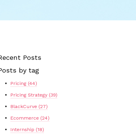
Recent Posts
Posts by tag
Pricing
(44)
Pricing Strategy
(39)
BlackCurve
(27)
Ecommerce
(24)
Internship
(18)