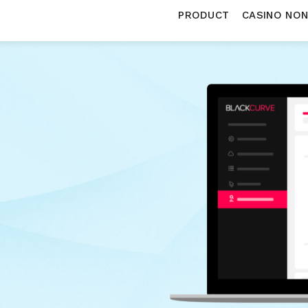
PRODUCT
CASINO NO