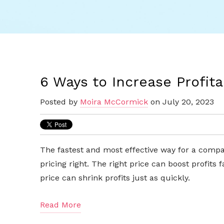
6 Ways to Increase Profitab
Posted by
Moira McCormick
on July 20, 2023
The fastest and most effective way for a company
pricing right. The right price can boost profits
price can shrink profits just as quickly.
Read More