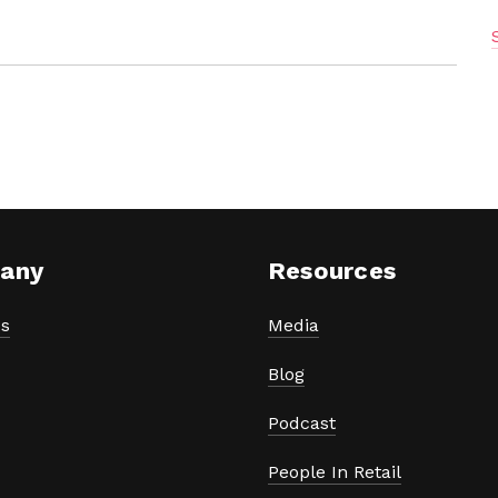
any
Resources
s
Media
Blog
Podcast
People In Retail