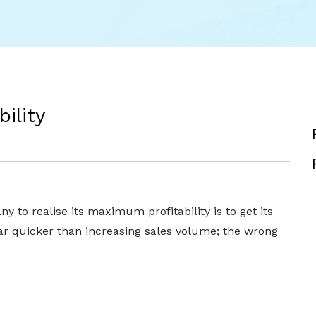
ility
 to realise its maximum profitability is to get its
 far quicker than increasing sales volume; the wrong