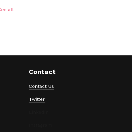
See all
Contact
Contact Us
Twitter
LinkedIn
Instagram