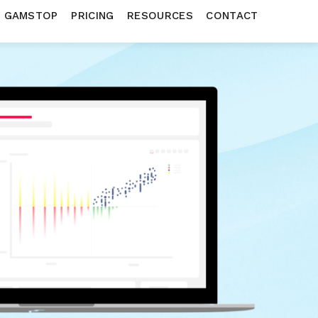
N GAMSTOP
PRICING
RESOURCES
CONTACT