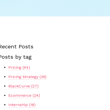
Recent Posts
Posts by tag
Pricing
(44)
Pricing Strategy
(39)
BlackCurve
(27)
Ecommerce
(24)
Internship
(18)