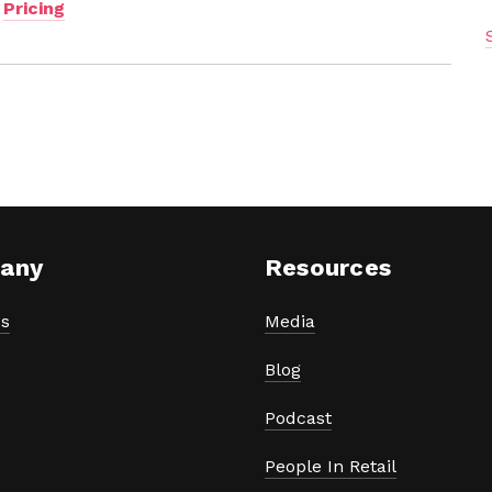
,
Pricing
any
Resources
s
Media
Blog
Podcast
People In Retail