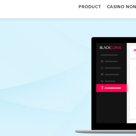
PRODUCT
CASINO NO