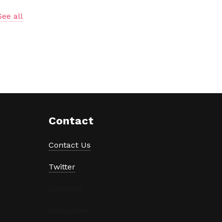
See all
Contact
Contact Us
Twitter
LinkedIn
Instagram