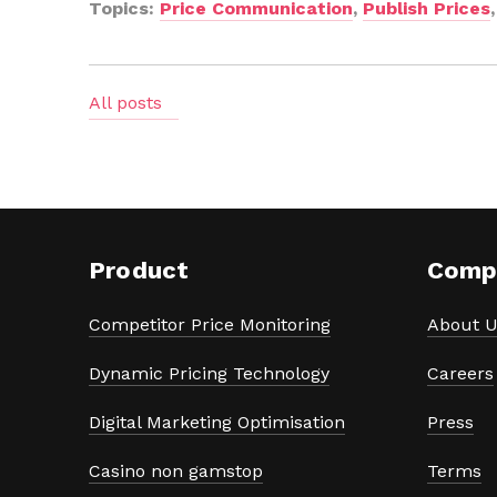
Topics:
Price Communication
,
Publish Prices
All posts
Product
Comp
Competitor Price Monitoring
About U
Dynamic Pricing Technology
Careers
Digital Marketing Optimisation
Press
Casino non gamstop
Terms