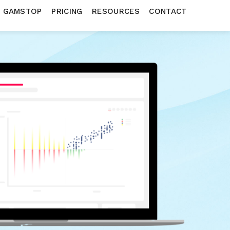
N GAMSTOP
PRICING
RESOURCES
CONTACT