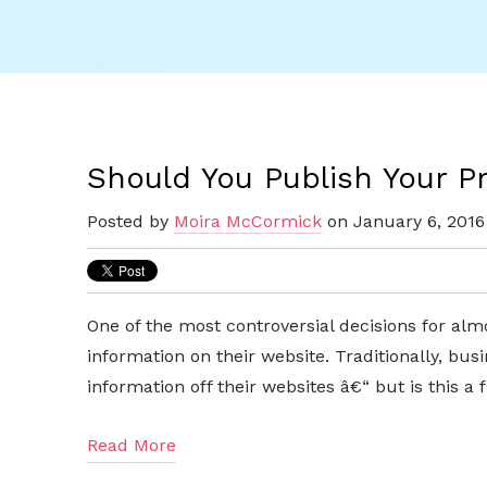
Should You Publish Your P
Posted by
Moira McCormick
on January 6, 2016
One of the most controversial decisions for alm
information on their website. Traditionally, bu
information off their websites â€“ but is this 
Read More