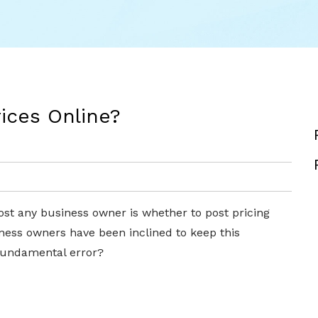
rices Online?
ost any business owner is whether to post pricing
siness owners have been inclined to keep this
a fundamental error?