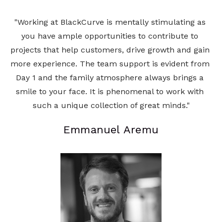
"Working at BlackCurve is mentally stimulating as 
you have ample opportunities to contribute to 
projects that help customers, drive growth and gain 
more experience. The team support is evident from 
Day 1 and the family atmosphere always brings a 
smile to your face. It is phenomenal to work with 
such a unique collection of great minds."
Emmanuel Aremu