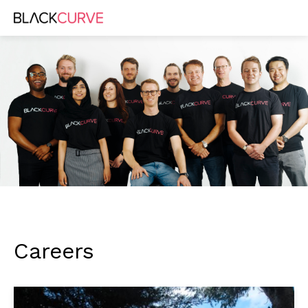
Careers