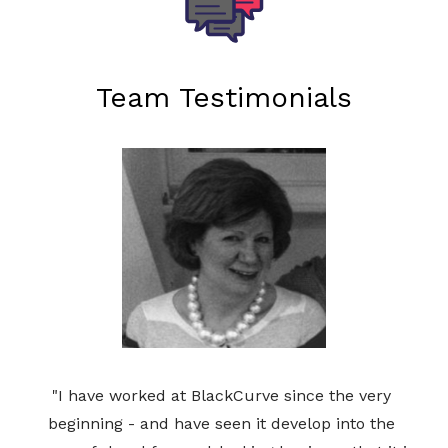
Team Testimonials
"I have worked at BlackCurve since the very 
beginning - and have seen it develop into the 