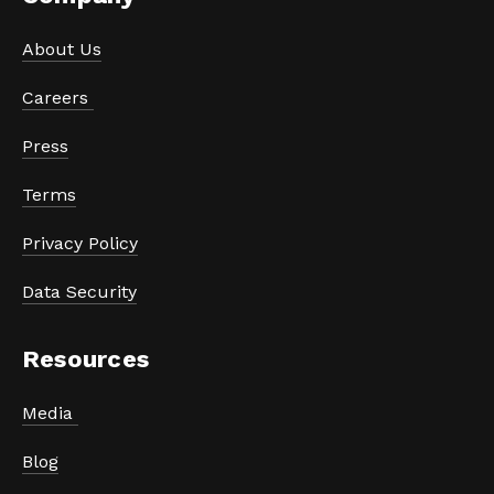
About Us
Careers 
Press
Terms
Privacy Policy
Data Security
Resources
Media 
Blog