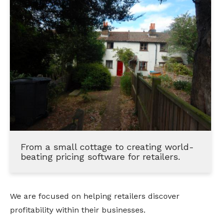
From a small cottage to creating world-
beating pricing software for retailers.
We are focused on helping retailers discover 
profitability within their businesses.