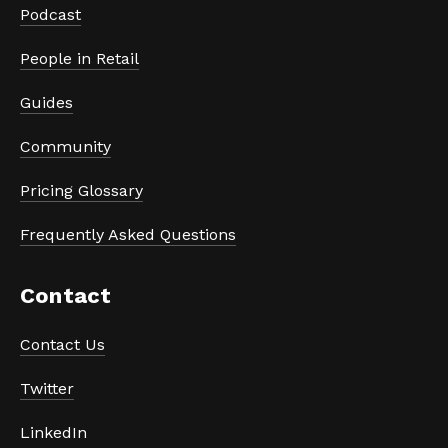
Podcast
People in Retail
Guides
Community
Pricing Glossary
Frequently Asked Questions
Contact 
Contact Us
Twitter
LinkedIn