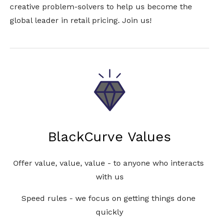
creative problem-solvers to help us become the 
global leader in retail pricing. Join us!
BlackCurve Values
Offer value, value, value - to anyone who interacts 
with us
Speed rules - we focus on getting things done 
quickly