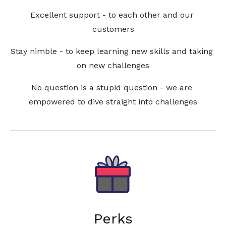
Excellent support - to each other and our 
customers
Stay nimble - to keep learning new skills and taking 
on new challenges
No question is a stupid question - we are 
empowered to dive straight into challenges
Perks