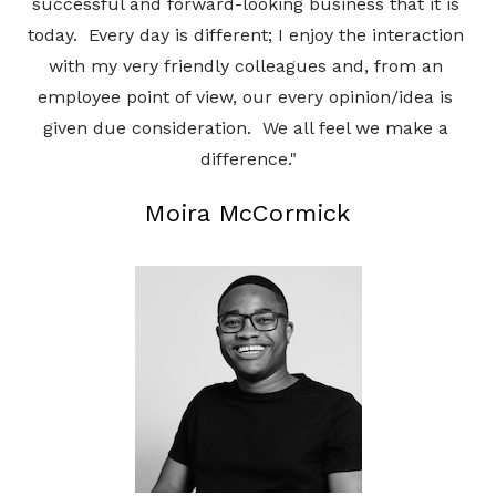
successful and forward-looking business that it is 
today.  Every day is different; I enjoy the interaction 
with my very friendly colleagues and, from an 
employee point of view, our every opinion/idea is 
given due consideration.  We all feel we make a 
difference."
Moira McCormick