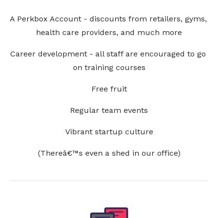
A Perkbox Account - discounts from retailers, gyms, 
health care providers, and much more
Career development - all staff are encouraged to go 
on training courses
Free fruit
Regular team events
Vibrant startup culture
(Thereâ€™s even a shed in our office)