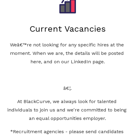
Current Vacancies
Weâ€™re not looking for any specific hires at the 
moment. When we are, the details will be posted 
here, and on our LinkedIn page.
â€¦.
At BlackCurve, we always look for talented 
individuals to join us and we're committed to being 
an equal opportunities employer.
*Recruitment agencies - please send candidates 