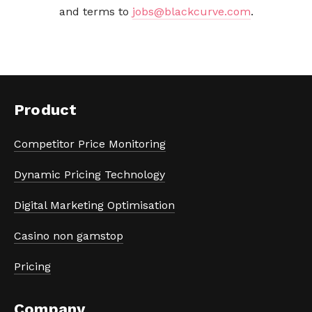
and terms to 
jobs@blackcurve.com
.
Product
Competitor Price Monitoring
Dynamic Pricing Technology
Digital Marketing Optimisation
Casino non gamstop
Pricing
Company