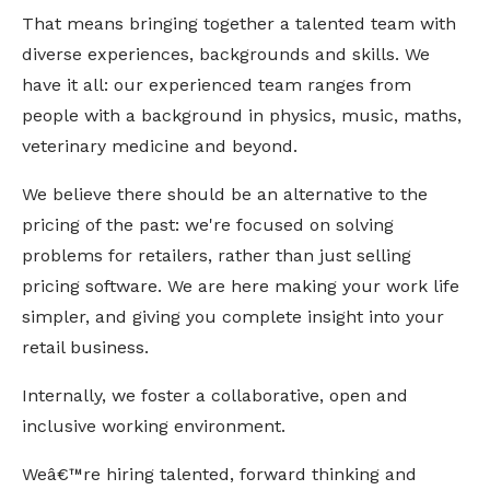
That means bringing together a talented team with 
diverse experiences, backgrounds and skills. We 
have it all: our experienced team ranges from 
people with a background in physics, music, maths, 
veterinary medicine and beyond.
We believe there should be an alternative to the 
pricing of the past: we're focused on solving 
problems for retailers, rather than just selling 
pricing software. We are here making your work life 
simpler, and giving you complete insight into your 
retail business.
Internally, we foster a collaborative, open and 
inclusive working environment. 
Weâ€™re hiring talented, forward thinking and 