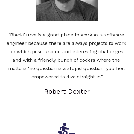
"BlackCurve is a great place to work as a software 
engineer because there are always projects to work 
on which pose unique and interesting challenges 
and with a friendly bunch of coders where the 
motto is 'no question is a stupid question' you feel 
empowered to dive straight in."
Robert Dexter