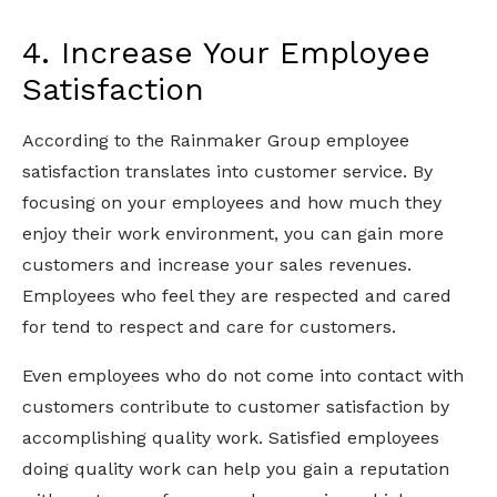
4. Increase Your Employee
Satisfaction
According to the Rainmaker Group employee
satisfaction translates into customer service. By
focusing on your employees and how much they
enjoy their work environment, you can gain more
customers and increase your sales revenues.
Employees who feel they are respected and cared
for tend to respect and care for customers.
Even employees who do not come into contact with
customers contribute to customer satisfaction by
accomplishing quality work. Satisfied employees
doing quality work can help you gain a reputation