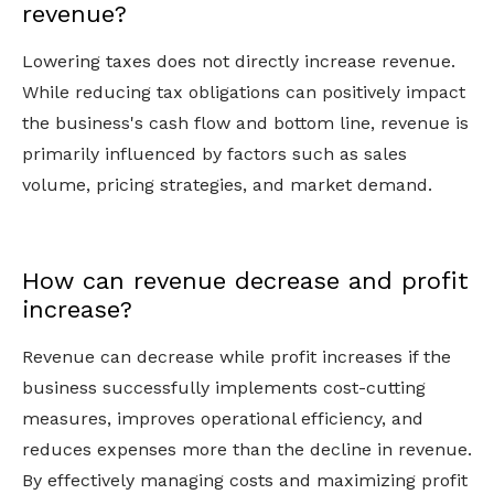
revenue?
Lowering taxes does not directly increase revenue.
While reducing tax obligations can positively impact
the business's cash flow and bottom line, revenue is
primarily influenced by factors such as sales
volume, pricing strategies, and market demand.
How can revenue decrease and profit
increase?
Revenue can decrease while profit increases if the
business successfully implements cost-cutting
measures, improves operational efficiency, and
reduces expenses more than the decline in revenue.
By effectively managing costs and maximizing profit