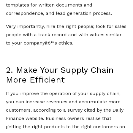
templates for written documents and
correspondence, and lead generation process.
Very importantly, hire the right people; look for sales
people with a track record and with values similar
to your companyâ€™s ethics.
2. Make Your Supply Chain
More Efficient
If you improve the operation of your supply chain,
you can increase revenues and accumulate more
customers, according to a survey cited by the Daily
Finance website. Business owners realise that
getting the right products to the right customers on