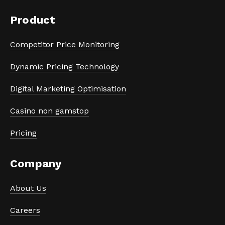
Product
Competitor Price Monitoring
Dynamic Pricing Technology
Digital Marketing Optimisation
Casino non gamstop
Pricing
Company
About Us
Careers