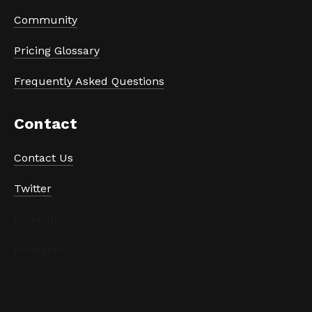
Community
Pricing Glossary
Frequently Asked Questions
Contact
Contact Us
Twitter
LinkedIn
Instagram