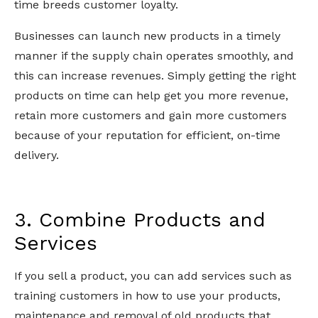
time breeds customer loyalty.
Businesses can launch new products in a timely
manner if the supply chain operates smoothly, and
this can increase revenues. Simply getting the right
products on time can help get you more revenue,
retain more customers and gain more customers
because of your reputation for efficient, on-time
delivery.
3. Combine Products and
Services
If you sell a product, you can add services such as
training customers in how to use your products,
maintenance and removal of old products that