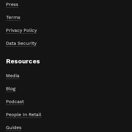
Press
Terms
Privacy Policy
Data Security
Resources
Media
Blog
Podcast
People In Retail
Guides