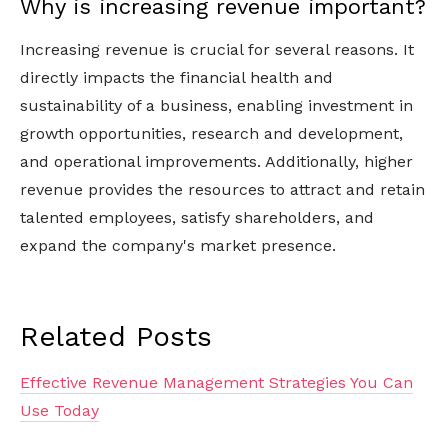
Why is increasing revenue important?
Increasing revenue is crucial for several reasons. It
directly impacts the financial health and
sustainability of a business, enabling investment in
growth opportunities, research and development,
and operational improvements. Additionally, higher
revenue provides the resources to attract and retain
talented employees, satisfy shareholders, and
expand the company's market presence.
Related Posts
Effective Revenue Management Strategies You Can
Use Today