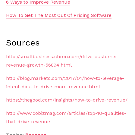
6 Ways to Improve Revenue
How To Get The Most Out Of Pricing Software
Sources
http://smallbusiness.chron.com/drive-customer-
revenue-growth-56894.html
http://blog.marketo.com/2017/01/how-to-leverage-
intent-data-to-drive-more-revenue.html
https://thegood.com/insights/how-to-drive-revenue/
http://www.cobizmag.com/articles/top-10-qualities-
that-drive-revenue
Topics:
Revenue