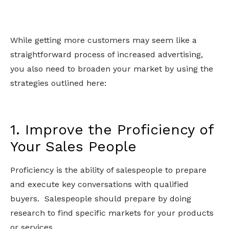
While getting more customers may seem like a
straightforward process of increased advertising,
you also need to broaden your market by using the
strategies outlined here:
1. Improve the Proficiency of
Your Sales People
Proficiency is the ability of salespeople to prepare
and execute key conversations with qualified
buyers. Salespeople should prepare by doing
research to find specific markets for your products
or services.