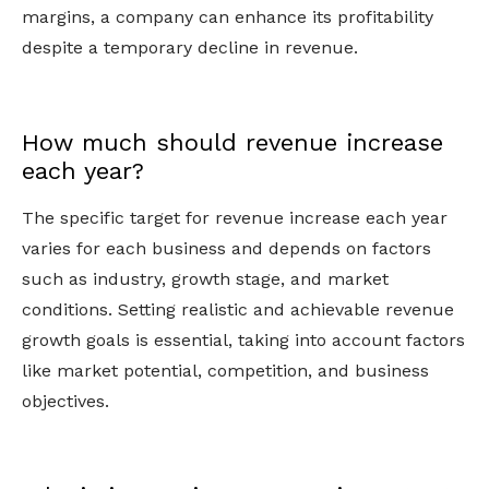
margins, a company can enhance its profitability
despite a temporary decline in revenue.
How much should revenue increase
each year?
The specific target for revenue increase each year
varies for each business and depends on factors
such as industry, growth stage, and market
conditions. Setting realistic and achievable revenue
growth goals is essential, taking into account factors
like market potential, competition, and business
objectives.