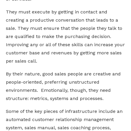
They must execute by getting in contact and
creating a productive conversation that leads to a
sale. They must ensure that the people they talk to
are qualified to make the purchasing decision.
Improving any or all of these skills can increase your
customer base and revenues by getting more sales
per sales call.
By their nature, good sales people are creative and
people-oriented, preferring unstructured
environments. Emotionally, though, they need
structure: metrics, systems and processes.
Some of the key pieces of infrastructure include an
automated customer relationship management
system, sales manual, sales coaching process,