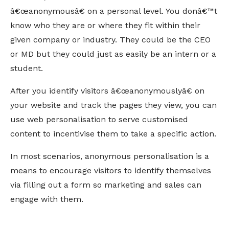
â€œanonymousâ€ on a personal level. You donâ€™t
know who they are or where they fit within their
given company or industry. They could be the CEO
or MD but they could just as easily be an intern or a
student.
After you identify visitors â€œanonymouslyâ€ on
your website and track the pages they view, you can
use web personalisation to serve customised
content to incentivise them to take a specific action.
In most scenarios, anonymous personalisation is a
means to encourage visitors to identify themselves
via filling out a form so marketing and sales can
engage with them.