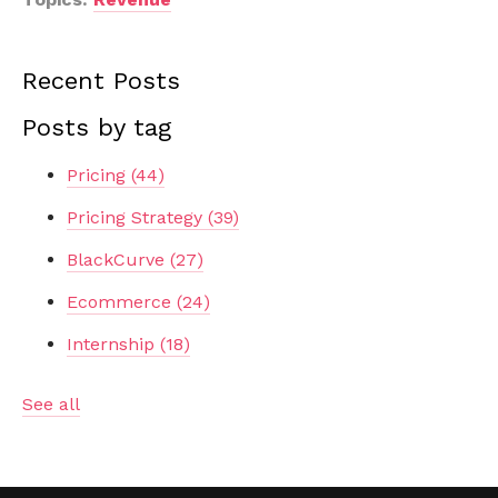
Recent Posts
Posts by tag
Pricing
(44)
Pricing Strategy
(39)
BlackCurve
(27)
Ecommerce
(24)
Internship
(18)
See all