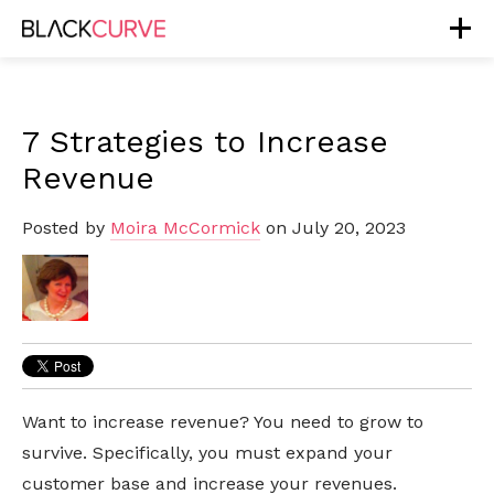
7 Strategies to Increase
Revenue
Posted by
Moira McCormick
on July 20, 2023
Want to increase revenue? You need to grow to
survive. Specifically, you must expand your
customer base and increase your revenues.