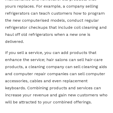
yours replaces. For example, a company selling
refrigerators can teach customers how to program
the new computerised models, conduct regular
refrigerator checkups that include coil cleaning and
haul off old refrigerators when a new one is
delivered.
If you sell a service, you can add products that
enhance the service; hair salons can sell hair-care
products, a cleaning company can sell cleaning aids
and computer repair companies can sell computer
accessories, cables and even replacement
keyboards. Combining products and services can
increase your revenue and gain new customers who
will be attracted to your combined offerings.