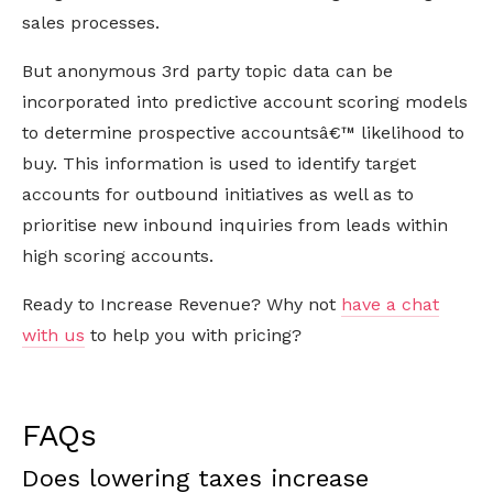
sales processes.
But anonymous 3rd party topic data can be
incorporated into predictive account scoring models
to determine prospective accountsâ€™ likelihood to
buy. This information is used to identify target
accounts for outbound initiatives as well as to
prioritise new inbound inquiries from leads within
high scoring accounts.
Ready to Increase Revenue? Why not
have a chat
with us
to help you with pricing?
FAQs
Does lowering taxes increase