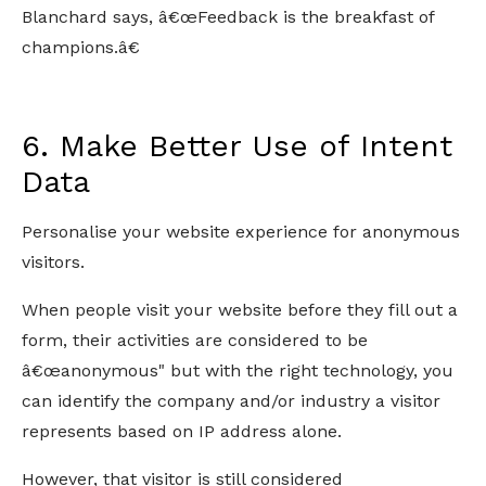
Blanchard says, â€œFeedback is the breakfast of
champions.â€
6. Make Better Use of Intent
Data
Personalise your website experience for anonymous
visitors.
When people visit your website before they fill out a
form, their activities are considered to be
â€œanonymous" but with the right technology, you
can identify the company and/or industry a visitor
represents based on IP address alone.
However, that visitor is still considered