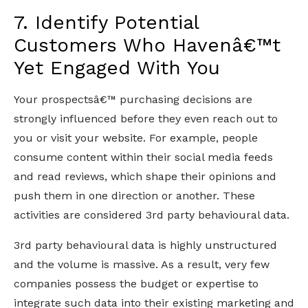
7. Identify Potential
Customers Who Havenâ€™t
Yet Engaged With You
Your prospectsâ€™ purchasing decisions are
strongly influenced before they even reach out to
you or visit your website. For example, people
consume content within their social media feeds
and read reviews, which shape their opinions and
push them in one direction or another. These
activities are considered 3rd party behavioural data.
3rd party behavioural data is highly unstructured
and the volume is massive. As a result, very few
companies possess the budget or expertise to
integrate such data into their existing marketing and