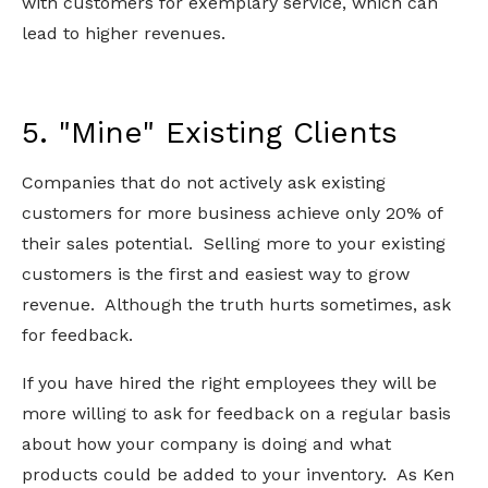
with customers for exemplary service, which can
lead to higher revenues.
5. "Mine" Existing Clients
Companies that do not actively ask existing
customers for more business achieve only 20% of
their sales potential. Selling more to your existing
customers is the first and easiest way to grow
revenue. Although the truth hurts sometimes, ask
for feedback.
If you have hired the right employees they will be
more willing to ask for feedback on a regular basis
about how your company is doing and what
products could be added to your inventory. As Ken