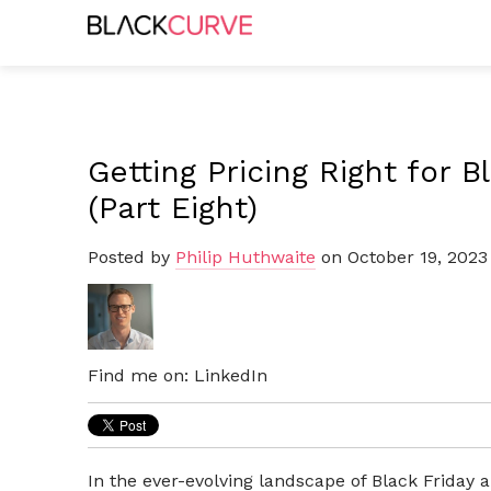
Getting Pricing Right for 
(Part Eight)
Posted by
Philip Huthwaite
on October 19, 2023
Find me on:
LinkedIn
In the ever-evolving landscape of Black Friday 