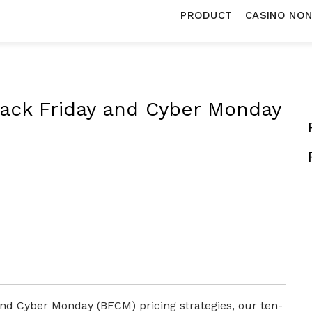
PRODUCT
CASINO NO
Black Friday and Cyber Monday
and Cyber Monday (BFCM) pricing strategies, our ten-