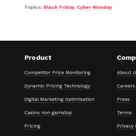
Topics:
Black Friday
,
Cyber Monday
Product
Comp
Competitor Price Monitoring
About U
Dynamic Pricing Technology
Careers
Digital Marketing Optimisation
Press
Casino non gamstop
Terms
Pricing
Privacy 