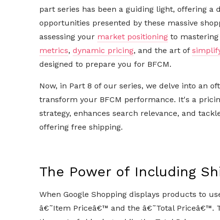
part series has been a guiding light, offering a 
opportunities presented by these massive shop
assessing your
market positioning
to mastering 
metrics
,
dynamic pricing
, and the art of
simplif
designed to prepare you for BFCM.
Now, in Part 8 of our series, we delve into an o
transform your BFCM performance. It's a pricin
strategy, enhances search relevance, and tackl
offering free shipping.
The Power of Including Shi
When Google Shopping displays products to users
â€˜Item Priceâ€™ and the â€˜Total Priceâ€™. T