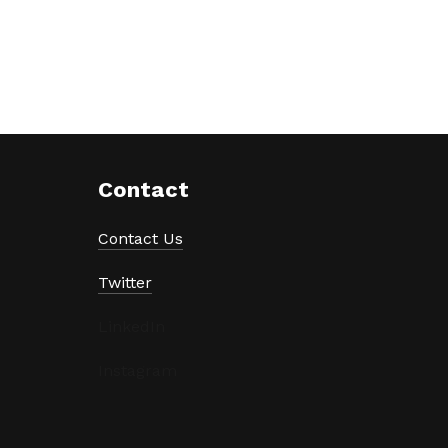
Contact
Contact Us
Twitter
LinkedIn
Instagram