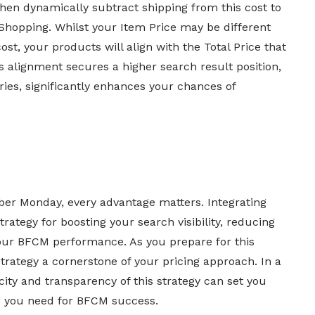
en dynamically subtract shipping from this cost to
 Shopping. Whilst your Item Price may be different
ost, your products will align with the Total Price that
s alignment secures a higher search result position,
ies, significantly enhances your chances of
yber Monday, every advantage matters. Integrating
trategy for boosting your search visibility, reducing
our BFCM performance. As you prepare for this
trategy a cornerstone of your pricing approach. In a
city and transparency of this strategy can set you
ge you need for BFCM success.