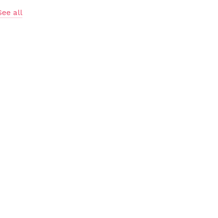
See all