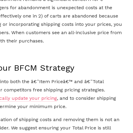
gers for abandonment is unexpected costs at the
effectively one in 2) of carts are abandoned because
g or incorporating shipping costs into your prices, you
ppers. When customers see an all-inclusive price from
ith their purchases.
Your BFCM Strategy
into both the â€˜Item Priceâ€™ and â€˜Total
 competitors free shipping pricing strategies.
ally update your pricing
, and to consider shipping
etermine your minimum price.
ation of shipping costs and removing them is not an
ider. We suggest ensuring your Total Price is still