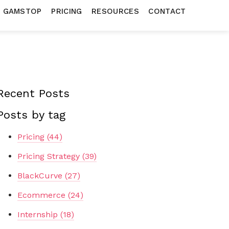
N GAMSTOP
PRICING
RESOURCES
CONTACT
Recent Posts
Posts by tag
Pricing
(44)
Pricing Strategy
(39)
BlackCurve
(27)
Ecommerce
(24)
Internship
(18)