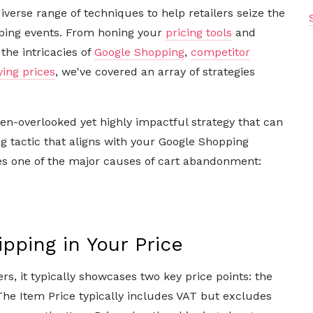
diverse range of techniques to help retailers seize the
ping events. From honing your
pricing tools
and
the intricacies of
Google Shopping
,
competitor
ying prices
, we've covered an array of strategies
ften-overlooked yet highly impactful strategy that can
g tactic that aligns with your Google Shopping
es one of the major causes of cart abandonment:
pping in Your Price
, it typically showcases two key price points: the
he Item Price typically includes VAT but excludes