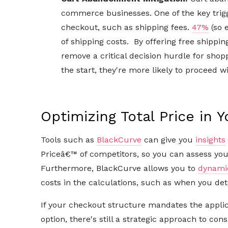
commerce businesses. One of the key trig
checkout, such as shipping fees.
47%
(so 
of shipping costs. By offering free shippin
remove a critical decision hurdle for sho
the start, they're more likely to proceed w
Optimizing Total Price in 
Tools such as
BlackCurve
can give you
insights
Priceâ€™ of competitors, so you can assess your
Furthermore, BlackCurve allows you to
dynamic
costs in the calculations, such as when you d
If your checkout structure mandates the applic
option, there's still a strategic approach to cons