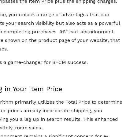
ompasses the Item Price plus the shipping charges.
ice, you unlock a range of advantages that can
s your search visibility but also acts as a powerful
 to completing purchases â€“ cart abandonment.
rice shown on the product page of your website, that
ses.
gy is a game-changer for BFCM success.
 in Your Item Price
rithm primarily utilizes the Total Price to determine
ur prices already incorporate shipping, you
iving you a leg up in search results. This enhanced
mately, more sales.
donment remains a significant concern for e-