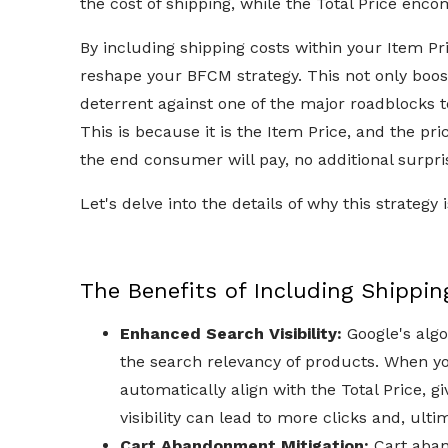
the cost of shipping, while the Total Price enc
By including shipping costs within your Item Pr
reshape your BFCM strategy. This not only boost
deterrent against one of the major roadblocks
This is because it is the Item Price, and the p
the end consumer will pay, no additional surpri
Let's delve into the details of why this strate
The Benefits of Including Shipping
Enhanced Search Visibility:
Google's algo
the search relevancy of products. When yo
automatically align with the Total Price, g
visibility can lead to more clicks and, ulti
Cart Abandonment Mitigation:
Cart aban