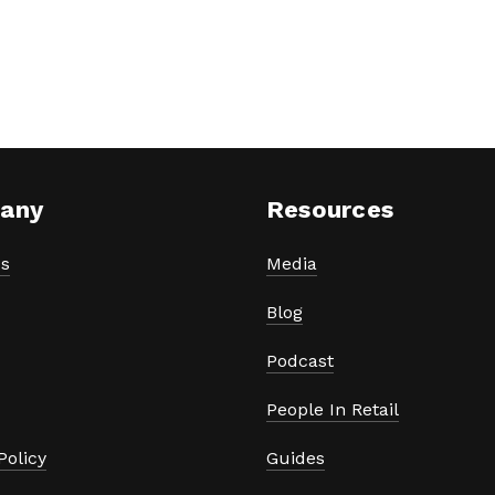
any
Resources
s
Media
Blog
Podcast
People In Retail
Policy
Guides