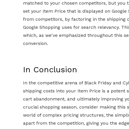
matched to your chosen competitors, but you th
set your Item Price that is displayed on Google
from competitors, by factoring in the shipping c
Google Shopping uses for search relevancy. Thi
which, as we've emphasized throughout this ser
conversion.
In Conclusion
In the competitive arena of Black Friday and C
shipping costs into your Item Price is a potent s
cart abandonment, and ultimately improving y
crucial shopping season, consider making this s
world of complex pricing structures, the simpli
apart from the competition, giving you the ed