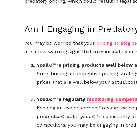
predatory pricing, which could result in legal ac
Am I Engaging in Predatory
You may be worried that your
pricing strategies
are a few warning signs that may indicate youâ
Youâ€™re pricing products well below a
Sure, finding a competitive pricing strategy
prices that are well below your actual cos
Youâ€™re regularly
monitoring competit
Keeping an eye on competitors can be helpf
productsâ€”but if youâ€™re constantly dr
competitors, you may be engaging in preda