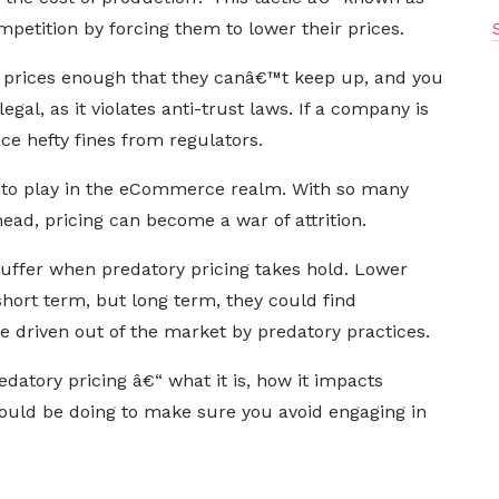
mpetition by forcing them to lower their prices.
r prices enough that they canâ€™t keep up, and you
egal, as it violates anti-trust laws. If a company is
ace hefty fines from regulators.
nto play in the eCommerce realm. With so many
head, pricing can become a war of attrition.
ffer when predatory pricing takes hold. Lower
hort term, but long term, they could find
 driven out of the market by predatory practices.
edatory pricing â€“ what it is, how it impacts
ould be doing to make sure you avoid engaging in