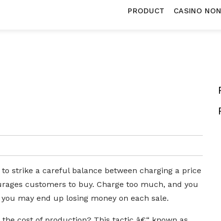
PRODUCT
CASINO NO
 to strike a careful balance between charging a price
courages customers to buy. Charge too much, and you
d you may end up losing money on each sale.
the cost of production? This tactic â€“ known as