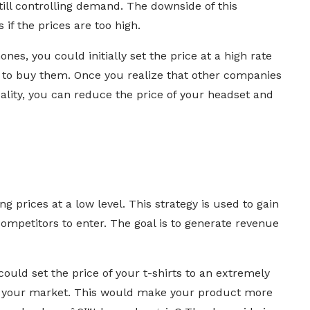
ill controlling demand. The downside of this
 if the prices are too high.
nes, you could initially set the price at a high rate
 to buy them. Once you realize that other companies
ality, you can reduce the price of your headset and
g prices at a low level. This strategy is used to gain
competitors to enter. The goal is to generate revenue
ould set the price of your t-shirts to an extremely
in your market. This would make your product more