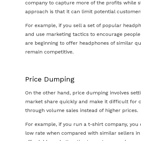
company to capture more of the profits while st
approach is that it can limit potential customers
For example, if you sell a set of popular headpho
and use marketing tactics to encourage people
are beginning to offer headphones of similar qu
remain competitive.
Price Dumping
On the other hand, price dumping involves settin
market share quickly and make it difficult for 
through volume sales instead of higher prices.
For example, if you run a t-shirt company, you c
low rate when compared with similar sellers 