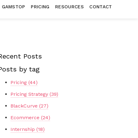
N GAMSTOP
PRICING
RESOURCES
CONTACT
Recent Posts
Posts by tag
Pricing
(44)
Pricing Strategy
(39)
BlackCurve
(27)
Ecommerce
(24)
Internship
(18)