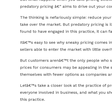
predatory pricing â€“ aims to drive out your co
The thinking is nefariously simple: reduce you
take over the market. But predatory pricing is ill
found to have engaged in this practice, it can f
Itâ€™s easy to see why sneaky pricing comes i
sellers able to enter the market with little over
But customers arenâ€™t the only people who su
prices for consumers may be appealing in the s
themselves with fewer options as companies are
Letâ€™s take a closer look at the practice of pr
everyone involved in business, and what you sh
this practice.