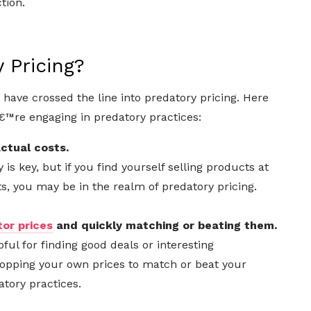
tion.
 Pricing?
have crossed the line into predatory pricing. Here
€™re engaging in predatory practices:
ctual costs.
 is key, but if you find yourself selling products at
ts, you may be in the realm of predatory pricing.
or prices
and quickly matching or beating them.
ul for finding good deals or interesting
opping your own prices to match or beat your
tory practices.