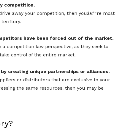
y competition.
to drive away your competition, then youâ€™re most
territory.
ompetitors have been forced out of the market.
 a competition law perspective, as they seek to
take control of the entire market.
by creating unique partnerships or alliances.
ppliers or distributors that are exclusive to your
cessing the same resources, then you may be
ory?