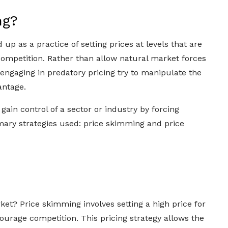
ng?
p as a practice of setting prices at levels that are
competition. Rather than allow natural market forces
engaging in predatory pricing try to manipulate the
antage.
 gain control of a sector or industry by forcing
mary strategies used: price skimming and price
ket? Price skimming involves setting a high price for
ourage competition. This pricing strategy allows the