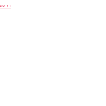
See all