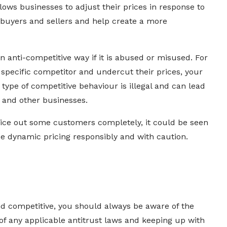
llows businesses to adjust their prices in response to
h buyers and sellers and help create a more
 anti-competitive way if it is abused or misused. For
 specific competitor and undercut their prices, your
 type of competitive behaviour is illegal and can lead
 and other businesses.
price out some customers completely, it could be seen
se dynamic pricing responsibly and with caution.
nd competitive, you should always be aware of the
 of any applicable antitrust laws and keeping up with