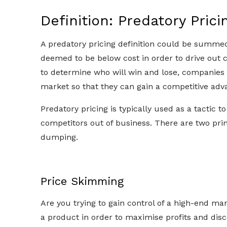
Definition: Predatory Prici
A predatory pricing definition could be summed u
deemed to be below cost in order to drive out 
to determine who will win and lose, companies 
market so that they can gain a competitive adv
Predatory pricing is typically used as a tactic to
competitors out of business. There are two pri
dumping.
Price Skimming
Are you trying to gain control of a high-end mar
a product in order to maximise profits and disc