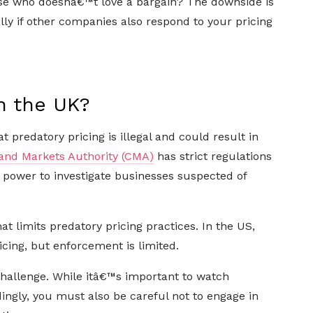
use who doesnâ€™t love a bargain? The downside is
lly if other companies also respond to your pricing
in the UK?
 predatory pricing is illegal and could result in
and Markets Authority (CMA)
has strict regulations
e power to investigate businesses suspected of
t limits predatory pricing practices. In the US,
icing, but enforcement is limited.
hallenge. While itâ€™s important to watch
ingly, you must also be careful not to engage in