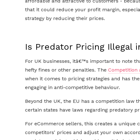
affordable and attractive to customers - beca
that it could reduce your profit margin, especia
strategy by reducing their prices.
Is Predator Pricing Illegal 
For UK businesses, itâ€™s important to note that
hefty fines or other penalties. The
Competition 
when it comes to pricing strategies and has th
engaging in anti-competitive behaviour.
Beyond the UK, the EU has a competition law tha
certain states have laws regarding predatory pr
For eCommerce sellers, this creates a unique c
competitors' prices and adjust your own accord