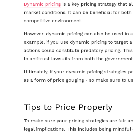
Dynamic pricing
is a key pricing strategy that a
market conditions. It can be beneficial for bot
competitive environment.
However, dynamic pricing can also be used in an
example, if you use dynamic pricing to target a
actions could constitute predatory pricing. This
to antitrust lawsuits from both the government
Ultimately, if your dynamic pricing strategies 
as a form of price gouging - so make sure to u
Tips to Price Properly
To make sure your pricing strategies are fair a
legal implications. This includes being mindful