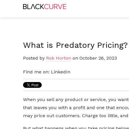
What is Predatory Pricing?
Posted by
Rob Horton
on October 26, 2023
Find me on:
LinkedIn
When you sell any product or service, you want
that leaves you with a profit and one that en
may price out customers. Charge too little, an
But what happens when you take pricing below 