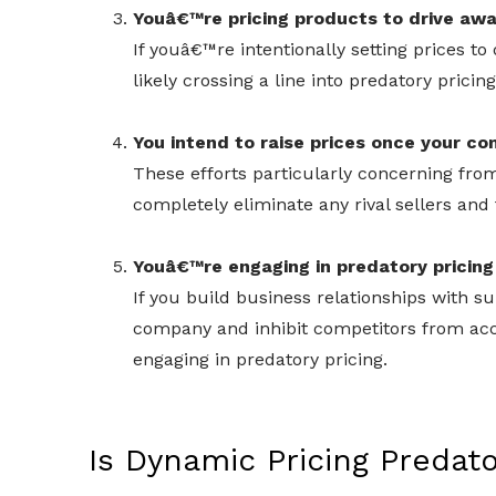
Youâ€™re pricing products to drive awa
If youâ€™re intentionally setting prices 
likely crossing a line into predatory pricing 
You intend to raise prices once your c
These efforts particularly concerning from
completely eliminate any rival sellers and 
Youâ€™re engaging in predatory pricing 
If you build business relationships with su
company and inhibit competitors from ac
engaging in predatory pricing.
Is Dynamic Pricing Predat