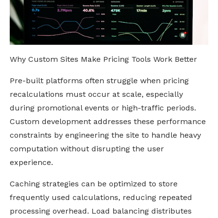
Why Custom Sites Make Pricing Tools Work Better
Pre-built platforms often struggle when pricing
recalculations must occur at scale, especially
during promotional events or high-traffic periods.
Custom development addresses these performance
constraints by engineering the site to handle heavy
computation without disrupting the user
experience.
Caching strategies can be optimized to store
frequently used calculations, reducing repeated
processing overhead. Load balancing distributes