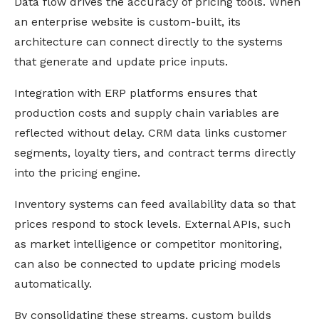
Data flow drives the accuracy of pricing tools. When
an enterprise website is custom-built, its
architecture can connect directly to the systems
that generate and update price inputs.
Integration with ERP platforms ensures that
production costs and supply chain variables are
reflected without delay. CRM data links customer
segments, loyalty tiers, and contract terms directly
into the pricing engine.
Inventory systems can feed availability data so that
prices respond to stock levels. External APIs, such
as market intelligence or competitor monitoring,
can also be connected to update pricing models
automatically.
By consolidating these streams, custom builds