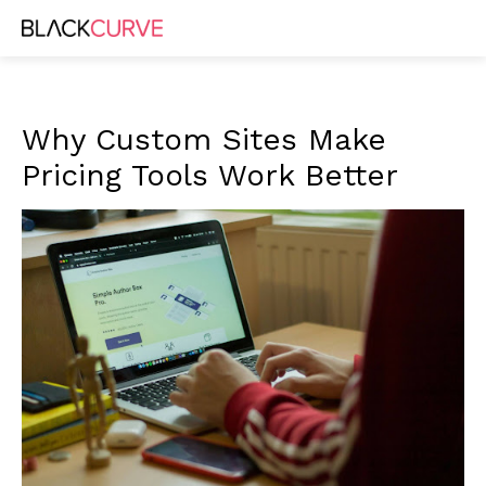
Why Custom Sites Make
Pricing Tools Work Better