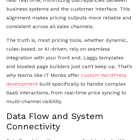
near real time, minimizing discrepancies between
business systems and the customer interface. This
alignment makes pricing outputs more reliable and
consistent across all sales channels.
The truth is, most pricing tools, whether dynamic,
rules-based, or AI-driven, rely on seamless
integration with your front end. Laggy templates
and bloated page builders just can’t keep up. That’s
why teams like IT Monks offer
custom WordPress
development
built specifically to handle complex
SaaS interactions, from real-time price syncing to
multi-channel visibility.
Data Flow and System
Connectivity