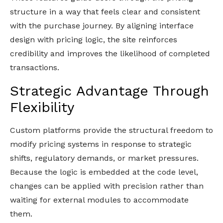
structure in a way that feels clear and consistent
with the purchase journey. By aligning interface
design with pricing logic, the site reinforces
credibility and improves the likelihood of completed
transactions.
Strategic Advantage Through
Flexibility
Custom platforms provide the structural freedom to
modify pricing systems in response to strategic
shifts, regulatory demands, or market pressures.
Because the logic is embedded at the code level,
changes can be applied with precision rather than
waiting for external modules to accommodate
them.