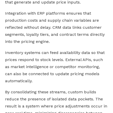
that generate and update price inputs.
Integration with ERP platforms ensures that
production costs and supply chain variables are
reflected without delay. CRM data links customer
segments, loyalty tiers, and contract terms directly
into the pricing engine.
Inventory systems can feed availability data so that
prices respond to stock levels. External APIs, such
as market intelligence or competitor monitoring,
can also be connected to update pricing models
automatically.
By consolidating these streams, custom builds
reduce the presence of isolated data pockets. The
result is a system where price adjustments occur in