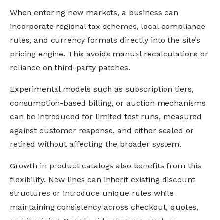
When entering new markets, a business can
incorporate regional tax schemes, local compliance
rules, and currency formats directly into the site’s
pricing engine. This avoids manual recalculations or
reliance on third-party patches.
Experimental models such as subscription tiers,
consumption-based billing, or auction mechanisms
can be introduced for limited test runs, measured
against customer response, and either scaled or
retired without affecting the broader system.
Growth in product catalogs also benefits from this
flexibility. New lines can inherit existing discount
structures or introduce unique rules while
maintaining consistency across checkout, quotes,