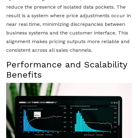
reduce the presence of isolated data pockets. The
result is a system where price adjustments occur in
near real time, minimizing discrepancies between
business systems and the customer interface. This
alignment makes pricing outputs more reliable and
consistent across all sales channels.
Performance and Scalability
Benefits