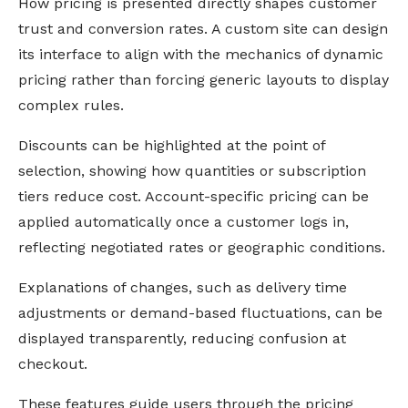
How pricing is presented directly shapes customer
trust and conversion rates. A custom site can design
its interface to align with the mechanics of dynamic
pricing rather than forcing generic layouts to display
complex rules.
Discounts can be highlighted at the point of
selection, showing how quantities or subscription
tiers reduce cost. Account-specific pricing can be
applied automatically once a customer logs in,
reflecting negotiated rates or geographic conditions.
Explanations of changes, such as delivery time
adjustments or demand-based fluctuations, can be
displayed transparently, reducing confusion at
checkout.
These features guide users through the pricing