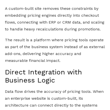
A custom-built site removes these constraints by
embedding pricing engines directly into checkout
flows, connecting with ERP or CRM data, and scaling
to handle heavy recalculations during promotions.
The result is a platform where pricing tools operate
as part of the business system instead of as external
add-ons, delivering higher accuracy and
measurable financial impact.
Direct Integration with
Business Logic
Data flow drives the accuracy of pricing tools. When
an enterprise website is custom-built, its
architecture can connect directly to the systems