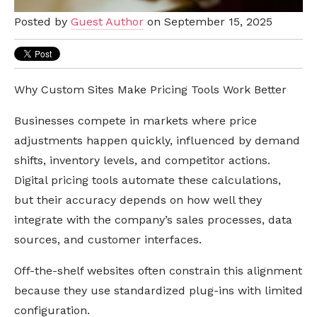
Posted by
Guest Author
on September 15, 2025
Why Custom Sites Make Pricing Tools Work Better
Businesses compete in markets where price
adjustments happen quickly, influenced by demand
shifts, inventory levels, and competitor actions.
Digital pricing tools automate these calculations,
but their accuracy depends on how well they
integrate with the company’s sales processes, data
sources, and customer interfaces.
Off-the-shelf websites often constrain this alignment
because they use standardized plug-ins with limited
configuration.