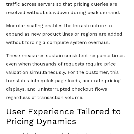
traffic across servers so that pricing queries are
resolved without slowdown during peak demand.
Modular scaling enables the infrastructure to
expand as new product lines or regions are added,
without forcing a complete system overhaul.
These measures sustain consistent response times
even when thousands of requests require price
validation simultaneously. For the customer, this
translates into quick page loads, accurate pricing
displays, and uninterrupted checkout flows
regardless of transaction volume.
User Experience Tailored to
Pricing Dynamics