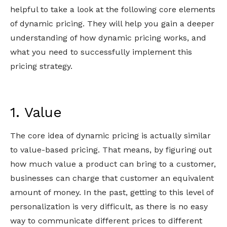
helpful to take a look at the following core elements
of dynamic pricing. They will help you gain a deeper
understanding of how dynamic pricing works, and
what you need to successfully implement this
pricing strategy.
1. Value
The core idea of dynamic pricing is actually similar
to value-based pricing. That means, by figuring out
how much value a product can bring to a customer,
businesses can charge that customer an equivalent
amount of money. In the past, getting to this level of
personalization is very difficult, as there is no easy
way to communicate different prices to different