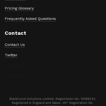
Pricing Glossary
Frequently Asked Questions
Contact
Contact Us
Twitter
LinkedIn
Instagram
BlackCurve Solutions Limited. Registration No. 10089233. 

Registered in England and Wales. VAT Registration No. 