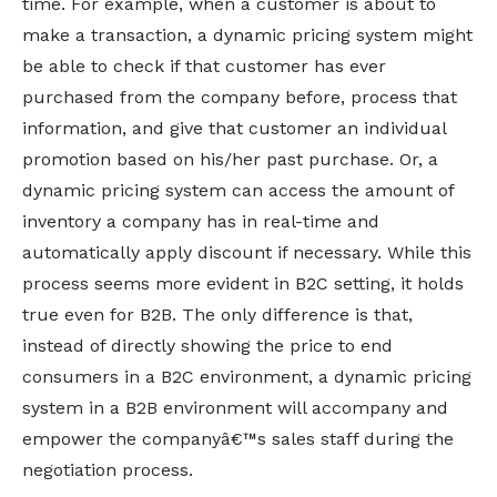
time. For example, when a customer is about to
make a transaction, a dynamic pricing system might
be able to check if that customer has ever
purchased from the company before, process that
information, and give that customer an individual
promotion based on his/her past purchase. Or, a
dynamic pricing system can access the amount of
inventory a company has in real-time and
automatically apply discount if necessary. While this
process seems more evident in B2C setting, it holds
true even for B2B. The only difference is that,
instead of directly showing the price to end
consumers in a B2C environment, a dynamic pricing
system in a B2B environment will accompany and
empower the companyâ€™s sales staff during the
negotiation process.