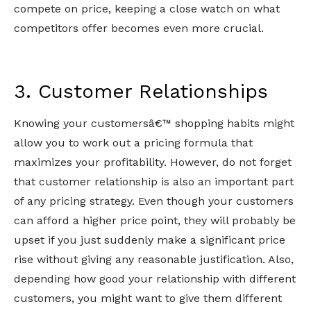
compete on price, keeping a close watch on what
competitors offer becomes even more crucial.
3. Customer Relationships
Knowing your customersâ€™ shopping habits might
allow you to work out a pricing formula that
maximizes your profitability. However, do not forget
that customer relationship is also an important part
of any pricing strategy. Even though your customers
can afford a higher price point, they will probably be
upset if you just suddenly make a significant price
rise without giving any reasonable justification. Also,
depending how good your relationship with different
customers, you might want to give them different