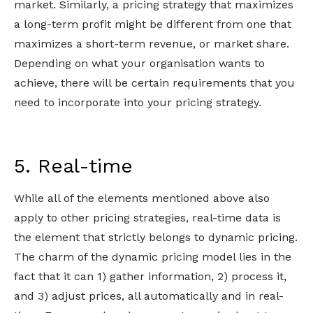
market. Similarly, a pricing strategy that maximizes
a long-term profit might be different from one that
maximizes a short-term revenue, or market share.
Depending on what your organisation wants to
achieve, there will be certain requirements that you
need to incorporate into your pricing strategy.
5. Real-time
While all of the elements mentioned above also
apply to other pricing strategies, real-time data is
the element that strictly belongs to dynamic pricing.
The charm of the dynamic pricing model lies in the
fact that it can 1) gather information, 2) process it,
and 3) adjust prices, all automatically and in real-