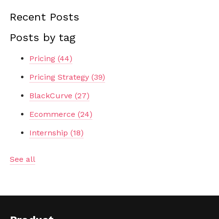
Recent Posts
Posts by tag
Pricing
(44)
Pricing Strategy
(39)
BlackCurve
(27)
Ecommerce
(24)
Internship
(18)
See all