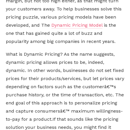
margin, but not too high either, as that might turn
your customers away. To help businesses solve this
pricing puzzle, various pricing models have been
developed, and The
Dynamic Pricing Model
is the
one that has gained quite a lot of buzz and
popularity among big companies in recent years.
What is Dynamic Pricing? As the name suggests,
dynamic pricing allows prices to be, indeed,
dynamic. In other words, businesses do not set fixed
prices for their products/services, but let prices vary
depending on factors such as the customerâ€™s
purchase history, or the time of transaction, etc. The
end goal of this approach is to personalize pricing
and capture consumersâ€™ maximum willingness-
to-pay for a product.If that sounds like the pricing
solution your business needs, you might find it