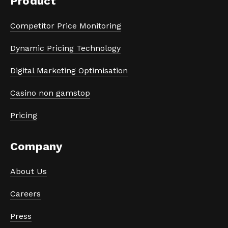
Product
Competitor Price Monitoring
Dynamic Pricing Technology
Digital Marketing Optimisation
Casino non gamstop
Pricing
Company
About Us
Careers
Press