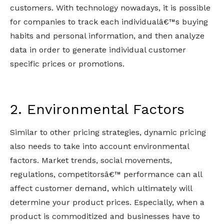
customers. With technology nowadays, it is possible
for companies to track each individualâ€™s buying
habits and personal information, and then analyze
data in order to generate individual customer
specific prices or promotions.
2. Environmental Factors
Similar to other pricing strategies, dynamic pricing
also needs to take into account environmental
factors. Market trends, social movements,
regulations, competitorsâ€™ performance can all
affect customer demand, which ultimately will
determine your product prices. Especially, when a
product is commoditized and businesses have to