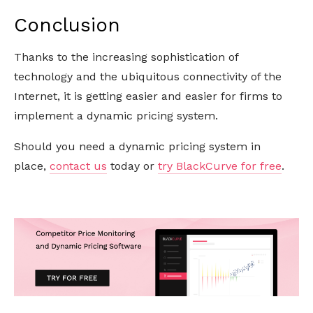
Conclusion
Thanks to the increasing sophistication of
technology and the ubiquitous connectivity of the
Internet, it is getting easier and easier for firms to
implement a dynamic pricing system.
Should you need a dynamic pricing system in
place,
contact us
today or
try BlackCurve for free
.