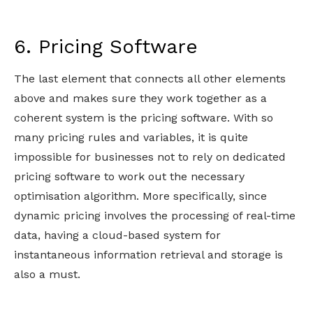
6. Pricing Software
The last element that connects all other elements
above and makes sure they work together as a
coherent system is the pricing software. With so
many pricing rules and variables, it is quite
impossible for businesses not to rely on dedicated
pricing software to work out the necessary
optimisation algorithm. More specifically, since
dynamic pricing involves the processing of real-time
data, having a cloud-based system for
instantaneous information retrieval and storage is
also a must.