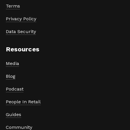
Terms
Privacy Policy
Data Security
Resources
Media
Blog
Podcast
People In Retail
Guides
Community