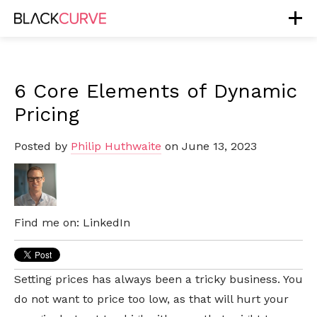
6 Core Elements of Dynamic
Pricing
Posted by
Philip Huthwaite
on June 13, 2023
Find me on:
LinkedIn
Setting prices has always been a tricky business. You
do not want to price too low, as that will hurt your