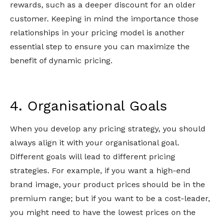
rewards, such as a deeper discount for an older
customer. Keeping in mind the importance those
relationships in your pricing model is another
essential step to ensure you can maximize the
benefit of dynamic pricing.
4. Organisational Goals
When you develop any pricing strategy, you should
always align it with your organisational goal.
Different goals will lead to different pricing
strategies. For example, if you want a high-end
brand image, your product prices should be in the
premium range; but if you want to be a cost-leader,
you might need to have the lowest prices on the