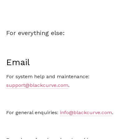
For everything else:
Email
For system help and maintenance:
support@blackcurve.com
.
For general enquiries:
info@blackcurve.com
.