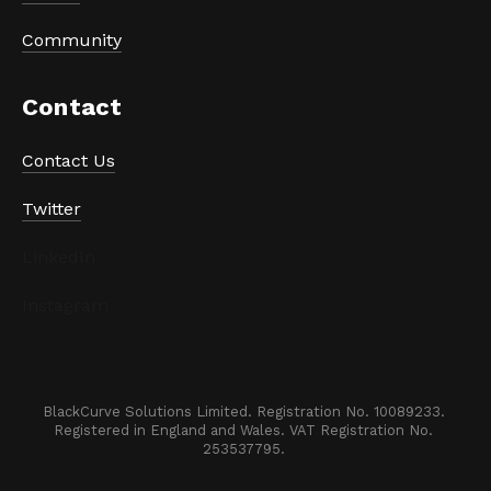
Community
Contact
Contact Us
Twitter
LinkedIn
Instagram
BlackCurve Solutions Limited. Registration No. 10089233. 

Registered in England and Wales. VAT Registration No. 
253537795. 