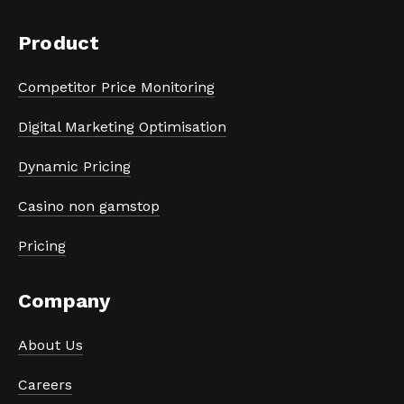
Product
Competitor Price Monitoring
Digital Marketing Optimisation
Dynamic Pricing
Casino non gamstop
Pricing
Company
About Us
Careers