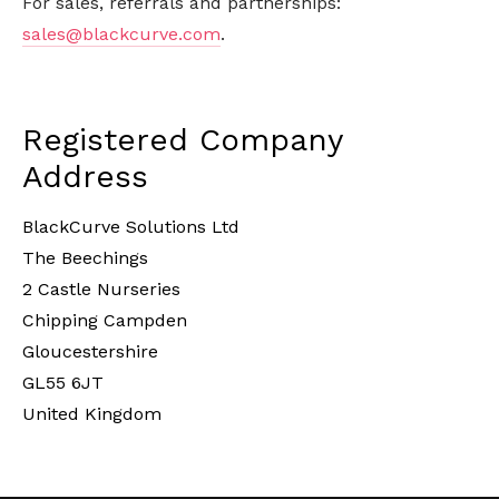
For sales, referrals and partnerships:
sales@blackcurve.com
.
Registered Company
Address
BlackCurve Solutions Ltd
The Beechings
2 Castle Nurseries
Chipping Campden
Gloucestershire
GL55 6JT
United Kingdom