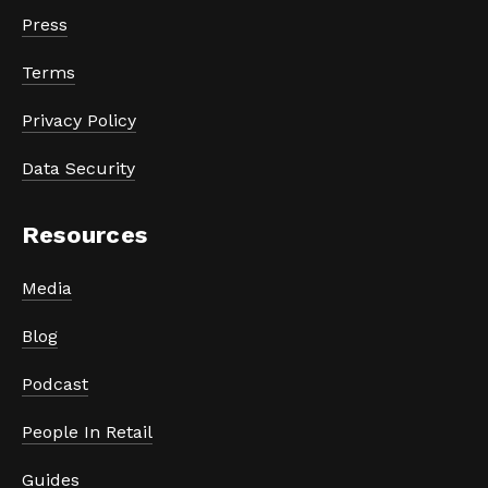
Press
Terms
Privacy Policy
Data Security
Resources
Media
Blog
Podcast
People In Retail
Guides