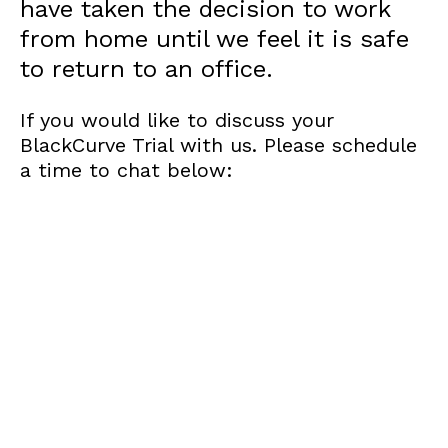
have taken the decision to work
from home until we feel it is safe
to return to an office.
If you would like to discuss your
BlackCurve Trial with us. Please schedule
a time to chat below: