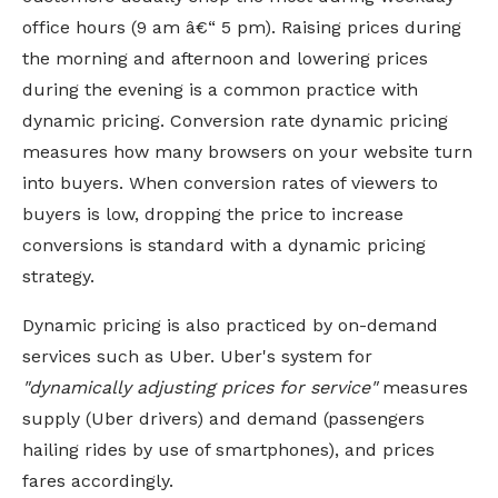
office hours (9 am â€“ 5 pm). Raising prices during
the morning and afternoon and lowering prices
during the evening is a common practice with
dynamic pricing. Conversion rate dynamic pricing
measures how many browsers on your website turn
into buyers. When conversion rates of viewers to
buyers
is
low, dropping the price to increase
conversions is standard with a dynamic pricing
strategy.
Dynamic pricing is also practiced by on-demand
services such as Uber. Uber's system for
"dynamically adjusting prices for service"
measures
supply (Uber drivers) and demand (passengers
hailing rides by use of smartphones), and prices
fares accordingly.