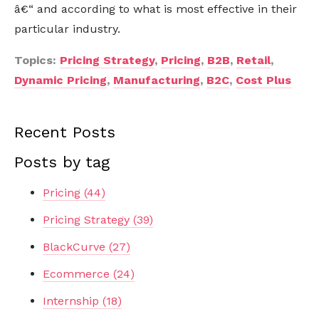
â€“ and according to what is most effective in their
particular industry.
Topics:
Pricing Strategy
,
Pricing
,
B2B
,
Retail
,
Dynamic Pricing
,
Manufacturing
,
B2C
,
Cost Plus
Recent Posts
Posts by tag
Pricing
(44)
Pricing Strategy
(39)
BlackCurve
(27)
Ecommerce
(24)
Internship
(18)