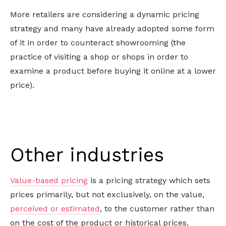
More retailers are considering a dynamic pricing
strategy and many have already adopted some form
of it in order to counteract showrooming (the
practice of visiting a shop or shops in order to
examine a product before buying it online at a lower
price).
Other industries
Value-based pricing
is a pricing strategy which sets
prices primarily, but not exclusively, on the value,
perceived or estimated
, to the customer rather than
on the cost of the product or historical prices.