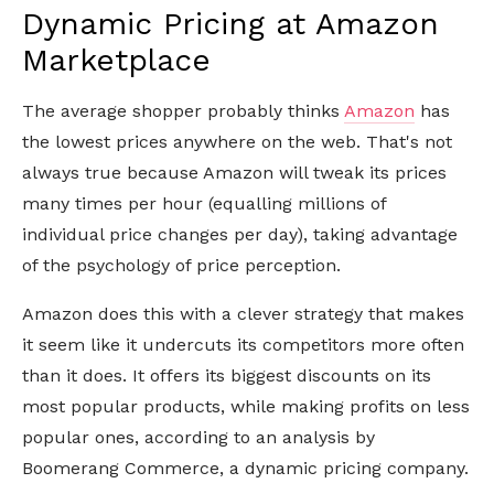
Dynamic Pricing at Amazon
Marketplace
The average shopper probably thinks
Amazon
has
the lowest prices anywhere on the web. That's not
always true because Amazon will tweak its prices
many times per hour (equalling millions of
individual price changes per day), taking advantage
of the psychology of price perception.
Amazon does this with a clever strategy that makes
it seem like it undercuts its competitors more often
than it does. It offers its biggest discounts on its
most popular products, while making profits on less
popular ones, according to an analysis by
Boomerang Commerce, a dynamic pricing company.