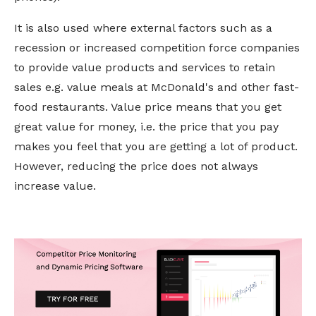
It is also used where external factors such as a
recession or increased competition force companies
to provide
value
products and services to retain
sales e.g. value meals at McDonald's and other fast-
food restaurants. Value price means that you get
great value for money, i.e. the price that you pay
makes you feel that you are getting a lot of product.
However, reducing the price does not always
increase value.