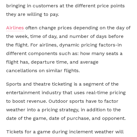
bringing in customers at the different price points
they are willing to pay.
Airlines
often change prices depending on the day of
the week, time of day, and number of days before
the flight. For airlines, dynamic pricing factors-in
different components such as: how many seats a
flight has, departure time, and average
cancellations on similar flights.
Sports and theatre ticketing is a segment of the
entertainment industry that uses real-time pricing
to boost revenue. Outdoor sports have to factor
weather into a pricing strategy, in addition to the
date of the game, date of purchase, and opponent.
Tickets for a game during inclement weather will