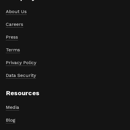
About Us
Careers
Press
Terms
Privacy Policy
Data Security
Resources
Media
Blog