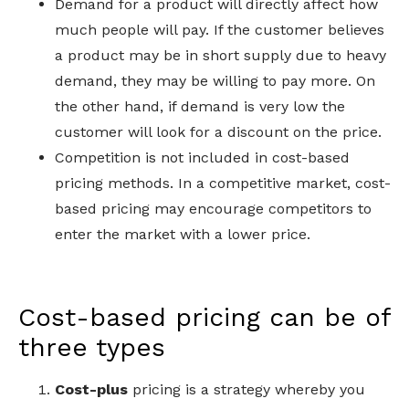
Demand for a product will directly affect how
much people will pay. If the customer believes
a product may be in short supply due to heavy
demand, they may be willing to pay more. On
the other hand, if demand is very low the
customer will look for a discount on the price.
Competition is not included in cost-based
pricing methods. In a competitive market, cost-
based pricing may encourage competitors to
enter the market
with
a lower price.
Cost-based pricing can be of
three types
Cost-plus
pricing is a strategy whereby you