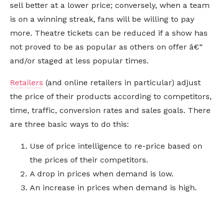
sell better at a lower price; conversely, when a team
is on a winning streak, fans will be willing to pay
more. Theatre tickets can be reduced if a show has
not proved to be as popular as others on offer â€“
and/or staged at less popular times.
Retailers
(and online retailers in particular) adjust
the price of their products according to competitors,
time, traffic, conversion rates and sales goals. There
are three basic ways to do this:
Use of price intelligence to re-price based on
the prices of their competitors.
A drop in prices when demand is low.
An increase in prices when demand is high.