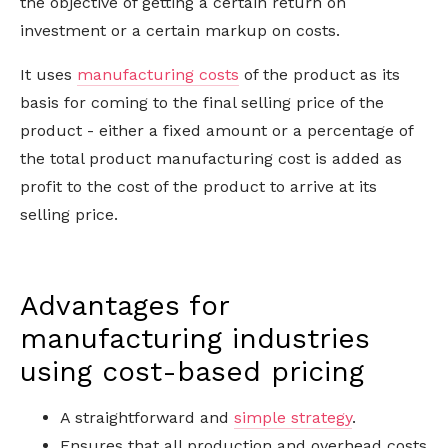
the objective of getting a certain return on
investment or a certain markup on costs.
It uses
manufacturing costs
of the product as its
basis for coming to the final selling price of the
product - either a fixed amount or a percentage of
the total product manufacturing cost is added as
profit to the cost of the product to arrive at its
selling price.
Advantages for
manufacturing industries
using cost-based pricing
A straightforward and
simple strategy
.
Ensures that all production and overhead costs