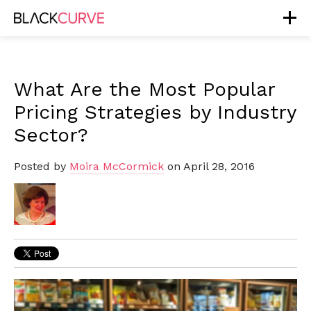
What Are the Most Popular
Pricing Strategies by Industry
Sector?
Posted by
Moira McCormick
on April 28, 2016