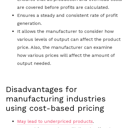
are covered before profits are calculated.
Ensures a steady and consistent rate of profit
generation.
It allows the manufacturer to consider how
various levels of output can affect the product
price. Also, the manufacturer can examine
how various prices will affect the amount of
output needed.
Disadvantages for
manufacturing industries
using cost-based pricing
May lead to underpriced products
.