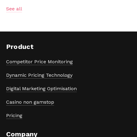
See all
Product
Competitor Price Monitoring
Dynamic Pricing Technology
Digital Marketing Optimisation
Casino non gamstop
Pricing
Company