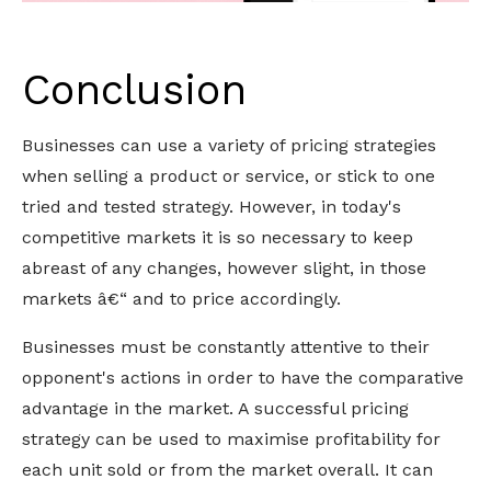
Conclusion
Businesses can use a variety of pricing strategies
when selling a product or service, or stick to one
tried and tested strategy. However, in today's
competitive markets it is so necessary to keep
abreast of any changes, however slight, in those
markets â€“ and to price accordingly.
Businesses must be constantly attentive to their
opponent's actions in order to have the comparative
advantage in the market. A successful pricing
strategy can be used to maximise profitability for
each unit sold or from the market overall. It can