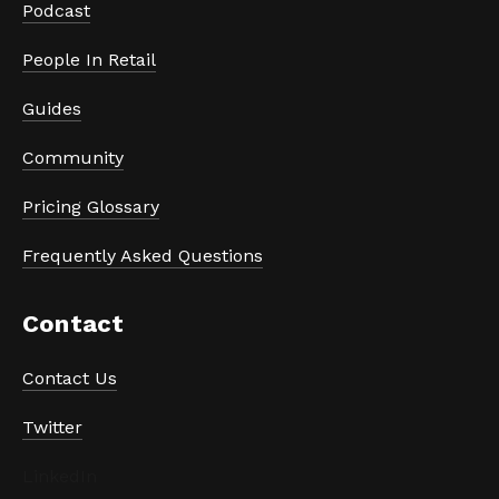
Podcast
People In Retail
Guides
Community
Pricing Glossary
Frequently Asked Questions
Contact
Contact Us
Twitter
LinkedIn