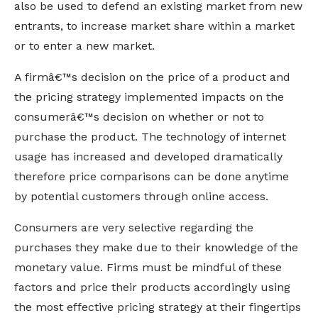
also be used to defend an existing market from new
entrants, to increase market share within a market
or to enter a new market.
A firmâ€™s decision on the price of a product and
the pricing strategy implemented impacts on the
consumerâ€™s decision on whether or not to
purchase the product. The technology of internet
usage has increased and developed dramatically
therefore price comparisons can be done anytime
by potential customers through online access.
Consumers are very selective regarding the
purchases they make due to their knowledge of the
monetary value. Firms must be mindful of these
factors and price their products accordingly using
the most effective pricing strategy at their fingertips