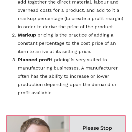
add together the direct material, labour and
overhead costs for a product, and add to it a
markup percentage (to create a profit margin)
in order to derive the price of the product.
Markup
pricing is the practice of adding a
constant percentage to the cost price of an
item to arrive at its selling price.
Planned profit
pricing is very suited to
manufacturing businesses. A manufacturer
often has the ability to increase or lower
production depending upon the demand or
profit available.