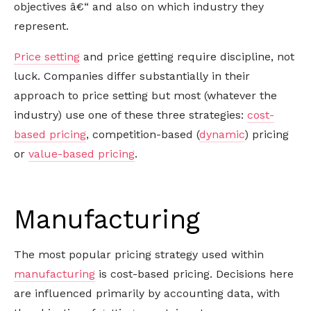
objectives â€“ and also on which industry they
represent.
Price setting
and price getting require discipline, not
luck. Companies differ substantially in their
approach to price setting but most (whatever the
industry) use one of these three strategies:
cost-
based pricing
, competition-based (
dynamic
) pricing
or
value-based pricing
.
Manufacturing
The most popular pricing strategy used within
manufacturing
is cost-based pricing. Decisions here
are influenced primarily by accounting data, with