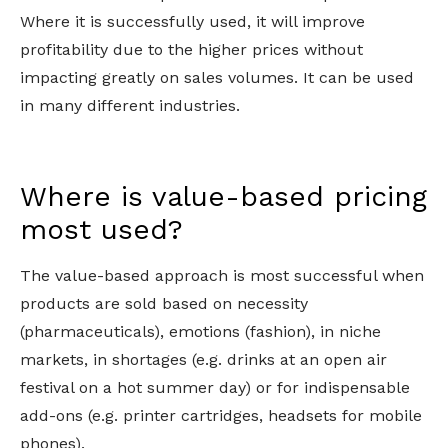
Where it is successfully used, it will improve
profitability due to the higher prices without
impacting greatly on sales volumes. It can be used
in many different industries.
Where is value-based pricing
most used?
The value-based approach is most successful when
products are sold based on necessity
(pharmaceuticals), emotions (fashion), in niche
markets, in shortages (e.g. drinks at an open air
festival on a hot summer day) or for indispensable
add-ons (e.g. printer cartridges, headsets for mobile
phones).