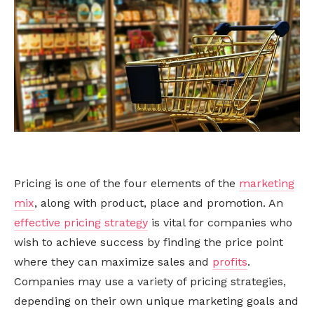
Pricing is one of the four elements of the
marketing
mix
, along with product, place and promotion. An
effective pricing strategy
is vital for companies who
wish to achieve success by finding the price point
where they can maximize sales and
profits
.
Companies may use a variety of pricing strategies,
depending on their own unique marketing goals and