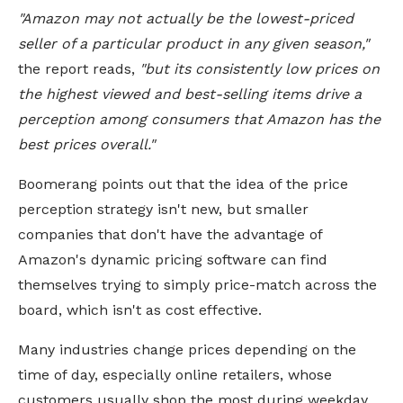
"Amazon may not actually be the lowest-priced
seller of a particular product in any given season,"
the report reads,
"but its consistently low prices on
the highest viewed and best-selling items drive a
perception among consumers that Amazon has the
best prices overall."
Boomerang points out that the idea of the price
perception strategy isn't new, but smaller
companies that don't have the advantage of
Amazon's dynamic pricing software can find
themselves trying to simply price-match across the
board, which isn't as cost effective.
Many industries change prices depending on the
time of day, especially online retailers, whose
customers usually shop the most during weekday