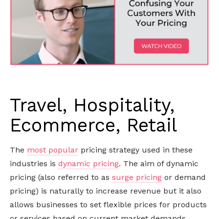
Travel, Hospitality,
Ecommerce, Retail
The
most popular
pricing strategy used in these
industries is
dynamic pricing
. The aim of dynamic
pricing (also referred to as
surge pricing
or demand
pricing) is naturally to increase revenue but it also
allows businesses to set flexible prices for products
or services based on current market demands.