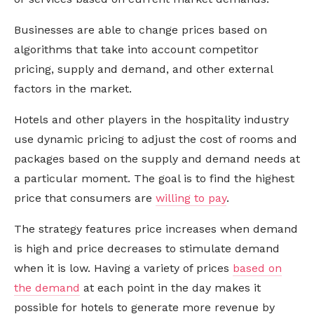
Businesses are able to change prices based on
algorithms that take into account competitor
pricing, supply and demand, and other external
factors in the market.
Hotels and other players in the hospitality industry
use dynamic pricing to adjust the cost of rooms and
packages based on the supply and demand needs at
a particular moment. The goal is to find the highest
price that consumers are
willing to pay
.
The strategy features price increases when demand
is high and price decreases to stimulate demand
when it is low. Having a variety of prices
based on
the demand
at each point in the day makes it
possible for hotels to generate more revenue by