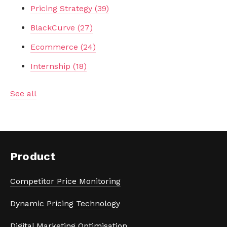
Pricing Strategy
(39)
BlackCurve
(27)
Ecommerce
(24)
Internship
(18)
See all
Product
Competitor Price Monitoring
Dynamic Pricing Technology
Digital Marketing Optimisation