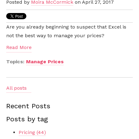
Posted by
Moira McCormick
on April 27, 2017
Are you already beginning to suspect that Excel is
not the best way to manage your prices?
Read More
Topics:
Manage Prices
All posts
Recent Posts
Posts by tag
Pricing
(44)