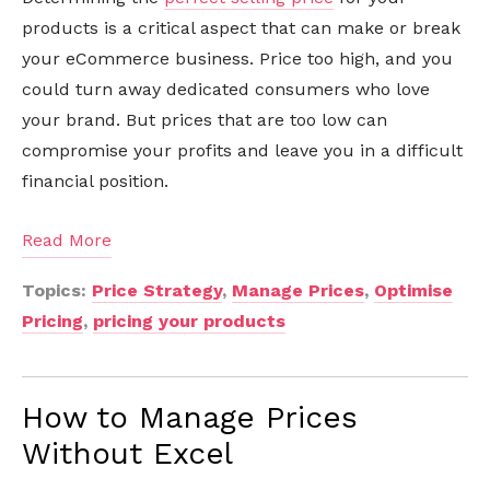
products is a critical aspect that can make or break
your eCommerce business. Price too high, and you
could turn away dedicated consumers who love
your brand. But prices that are too low can
compromise your profits and leave you in a difficult
financial position.
Read More
Topics:
Price Strategy
,
Manage Prices
,
Optimise
Pricing
,
pricing your products
How to Manage Prices
Without Excel