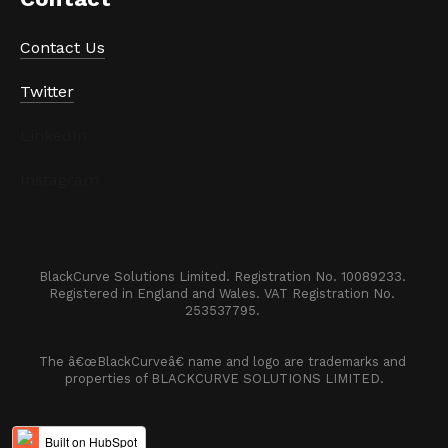
Contact Us
Twitter
LinkedIn
Instagram
BlackCurve Solutions Limited. Registration No. 10089233. 

Registered in England and Wales. VAT Registration No. 
253537795. 
The â€œBlackCurveâ€ name and logo are trademarks and 
properties of BLACKCURVE SOLUTIONS LIMITED.