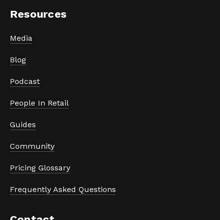
Resources
Media
Blog
Podcast
People In Retail
Guides
Community
Pricing Glossary
Frequently Asked Questions
Contact