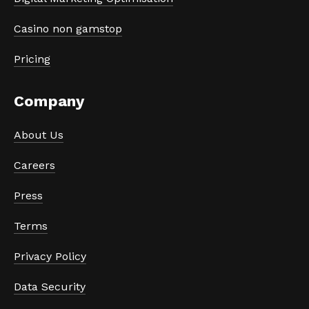
Casino non gamstop
Pricing
Company
About Us
Careers
Press
Terms
Privacy Policy
Data Security