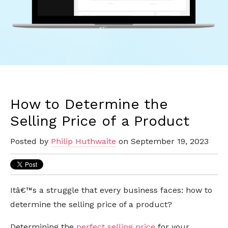
How to Determine the
Selling Price of a Product
Posted by
Philip Huthwaite
on September 19, 2023
Itâ€™s a struggle that every business faces: how to
determine the selling price of a product?
Determining the
perfect selling price
for your