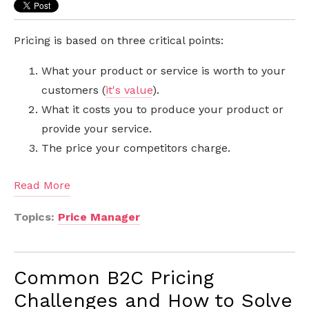
Pricing is based on three critical points:
What your product or service is worth to your
customers (
it's value
).
What it costs you to produce your product or
provide your service.
The price your competitors charge.
Read More
Topics:
Price Manager
Common B2C Pricing
Challenges and How to Solve