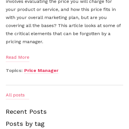
involves evaluating the price you will charge for
your product or service, and how this price fits in
with your overall marketing plan, but are you
covering all the bases? This article looks at some of
the critical elements that can be forgotten by a
pricing manager.
Read More
Topics:
Price Manager
All posts
Recent Posts
Posts by tag