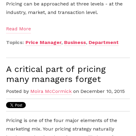
Pricing can be approached at three levels - at the
industry, market, and transaction level.
Read More
Topics:
Price Manager
,
Business
,
Department
A critical part of pricing
many managers forget
Posted by
Moira McCormick
on December 10, 2015
Pricing is one of the four major elements of the
marketing mix. Your pricing strategy naturally