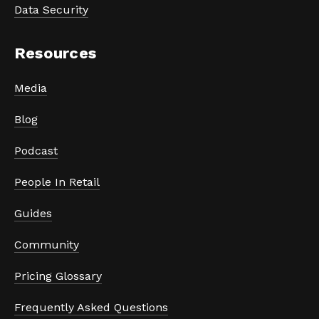
Data Security
Resources
Media
Blog
Podcast
People In Retail
Guides
Community
Pricing Glossary
Frequently Asked Questions