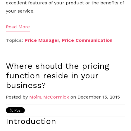
excellent features of your product or the benefits of
your service.
Read More
Topics:
Price Manager
,
Price Communication
Where should the pricing
function reside in your
business?
Posted by
Moira McCormick
on December 15, 2015
Introduction