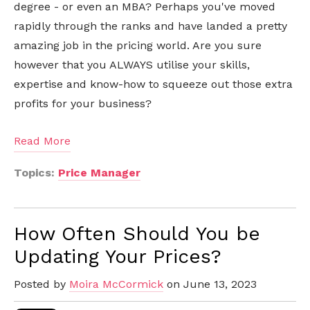
degree - or even an MBA? Perhaps you've moved
rapidly through the ranks and have landed a pretty
amazing job in the pricing world. Are you sure
however that you ALWAYS utilise your skills,
expertise and know-how to squeeze out those extra
profits for your business?
Read More
Topics:
Price Manager
How Often Should You be
Updating Your Prices?
Posted by
Moira McCormick
on June 13, 2023