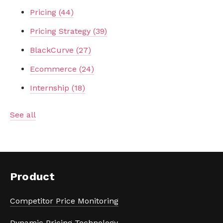
Pricing
(44)
Pricing Strategy
(39)
BlackCurve
(27)
Ecommerce
(24)
Internship
(18)
See all
Product
Competitor Price Monitoring
Dynamic Pricing Technology