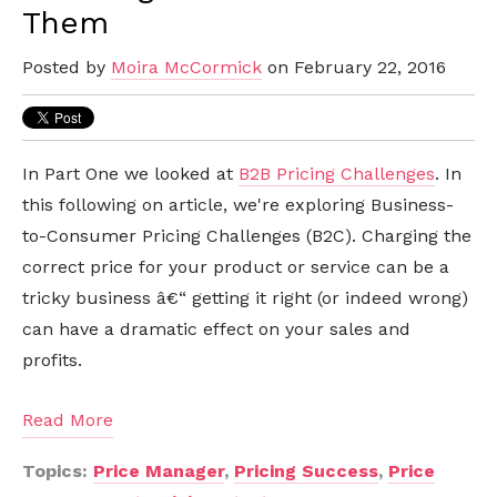
Them
Posted by
Moira McCormick
on February 22, 2016
In Part One we looked at
B2B Pricing Challenges
. In
this following on article, we're exploring Business-
to-Consumer Pricing Challenges (B2C). Charging the
correct price for your product or service can be a
tricky business â€“ getting it right (or indeed wrong)
can have a dramatic effect on your sales and
profits.
Read More
Topics:
Price Manager
,
Pricing Success
,
Price