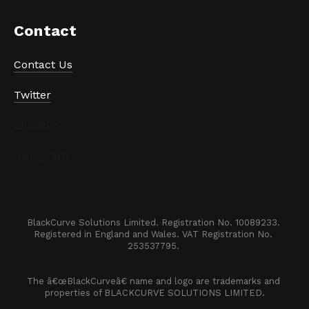
Contact
Contact Us
Twitter
LinkedIn
Instagram
BlackCurve Solutions Limited. Registration No. 10089233. 

Registered in England and Wales. VAT Registration No. 
253537795. 
The â€œBlackCurveâ€ name and logo are trademarks and 
properties of BLACKCURVE SOLUTIONS LIMITED.