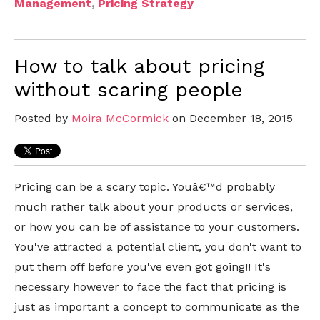
Management
,
Pricing Strategy
How to talk about pricing
without scaring people
Posted by
Moira McCormick
on December 18, 2015
Pricing can be a scary topic. Youâ€™d probably
much rather talk about your products or services,
or how you can be of assistance to your customers.
You've attracted a potential client, you don't want to
put them off before you've even got going!! It's
necessary however to face the fact that pricing is
just as important a concept to communicate as the