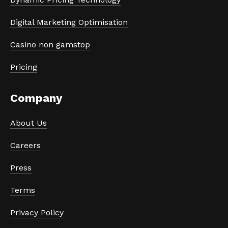
Digital Marketing Optimisation
Casino non gamstop
Pricing
Company
About Us
Careers
Press
Terms
Privacy Policy