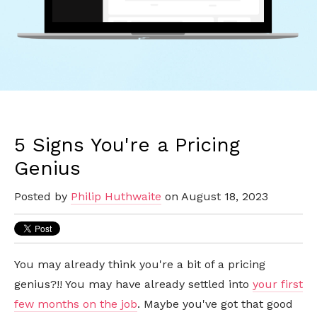
5 Signs You're a Pricing
Genius
Posted by
Philip Huthwaite
on August 18, 2023
You may already think you're a bit of a pricing
genius?!! You may have already settled into
your first
few months on the job
. Maybe you've got that good