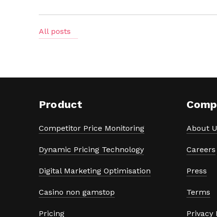
All posts
Product
Comp
Competitor Price Monitoring
About U
Dynamic Pricing Technology
Careers
Digital Marketing Optimisation
Press
Casino non gamstop
Terms
Pricing
Privacy 