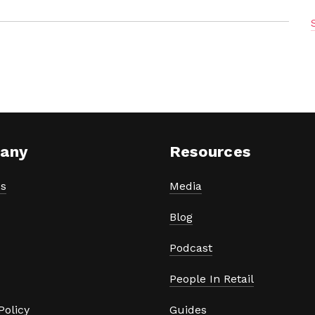
any
Resources
s
Media
Blog
Podcast
People In Retail
Policy
Guides