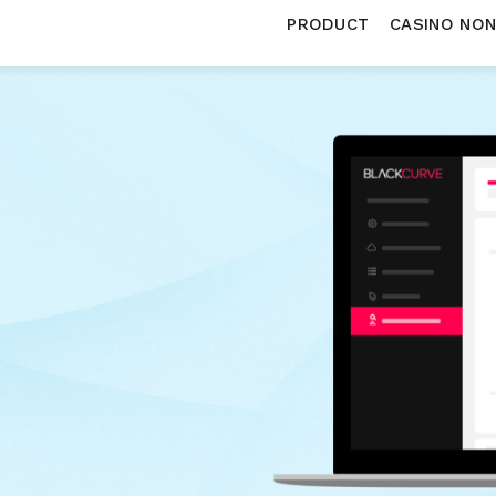
PRODUCT
CASINO NO