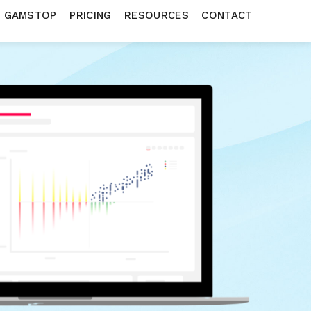
N GAMSTOP
PRICING
RESOURCES
CONTACT